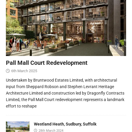
Pall Mall Court Redevelopment
6th March 2025
Undertaken by Bruntwood Estates Limited, with architectural
input from Sheppard Robson and Stephen Levrant Heritage
Architecture Limited and construction led by Dragonfly Contracts
Limited, the Pall Mall Court redevelopment represents a landmark
effort to reshape
Westland Heath, Sudbury, Suffolk
28th March 2024