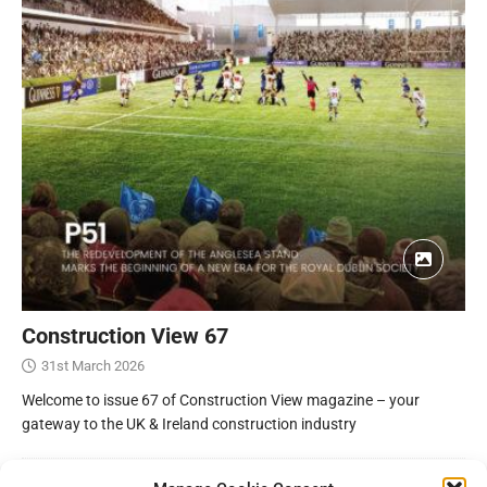
Construction View 67
31st March 2026
Welcome to issue 67 of Construction View magazine – your
gateway to the UK & Ireland construction industry