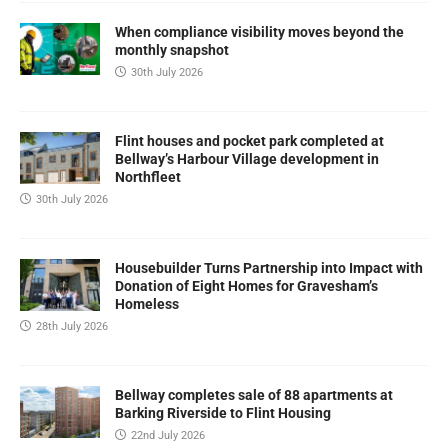
When compliance visibility moves beyond the
monthly snapshot
30th July 2026
Flint houses and pocket park completed at
Bellway’s Harbour Village development in
Northfleet
30th July 2026
Housebuilder Turns Partnership into Impact with
Donation of Eight Homes for Gravesham’s
Homeless
28th July 2026
Bellway completes sale of 88 apartments at
Barking Riverside to Flint Housing
22nd July 2026