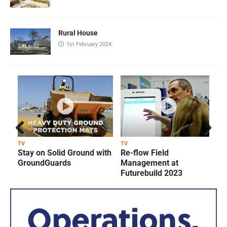
Rural House
1st February 2024
Prev
Next
TV
TV
T
Stay on Solid Ground with
Re-flow Field
ious
GroundGuards
Management at
Futurebuild 2023