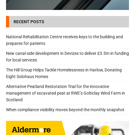
RECENT POSTS
National Rehabilitation Centre receives keys to the building and
prepares for patients
New canal-side development in Devizes to deliver £3.5m in funding
for local services
The Hill Group Helps Tackle Homelessness in Harlow, Donating
Eight Solohaus Homes
Alternative Peatland Restoration Trial for the innovative
management of excavated peat at RWE’s Golticlay Wind Farm in
Scotland
When compliance visibility moves beyond the monthly snapshot