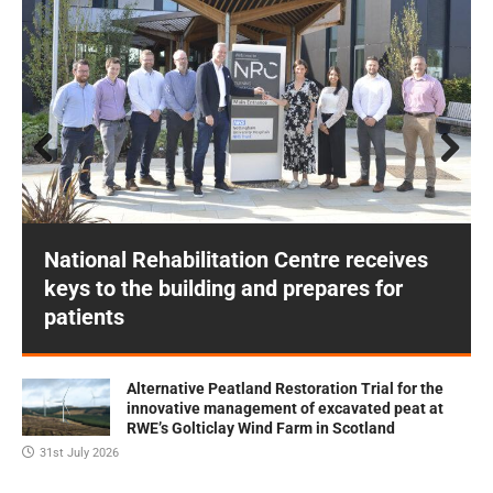
Prev
Next
ious
National Rehabilitation Centre receives
keys to the building and prepares for
patients
Alternative Peatland Restoration Trial for the
innovative management of excavated peat at
RWE’s Golticlay Wind Farm in Scotland
31st July 2026