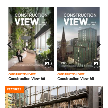
Prev
Next
ious
CONSTRUCTION VIEW
CONSTRUCTION VIEW
C
Construction View 66
Construction View 65
FEATURES