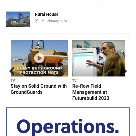
Rural House
1st February 2024
Prev
Next
TV
TV
T
Stay on Solid Ground with
Re-flow Field
ious
GroundGuards
Management at
Futurebuild 2023