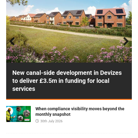
Prev
Next
ious
New canal-side development in Devizes
to deliver £3.5m in funding for local
services
When compliance visibility moves beyond the
monthly snapshot
30th July 2026