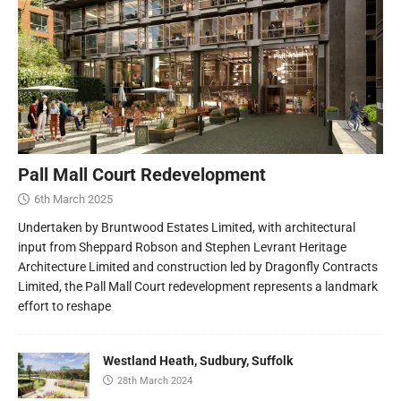
Pall Mall Court Redevelopment
6th March 2025
Undertaken by Bruntwood Estates Limited, with architectural
input from Sheppard Robson and Stephen Levrant Heritage
Architecture Limited and construction led by Dragonfly Contracts
Limited, the Pall Mall Court redevelopment represents a landmark
effort to reshape
Westland Heath, Sudbury, Suffolk
28th March 2024