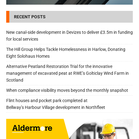
RECENT POSTS
New canal-side development in Devizes to deliver £3.5m in funding
for local services
The Hill Group Helps Tackle Homelessness in Harlow, Donating
Eight Solohaus Homes
Alternative Peatland Restoration Trial for the innovative
management of excavated peat at RWE’s Golticlay Wind Farm in
Scotland
When compliance visibility moves beyond the monthly snapshot
Flint houses and pocket park completed at
Bellway’s Harbour Village development in Northfleet