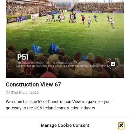
Construction View 67
31st March 2026
Welcome to issue 67 of Construction View magazine – your
gateway to the UK & Ireland construction industry
Manage Cookie Consent