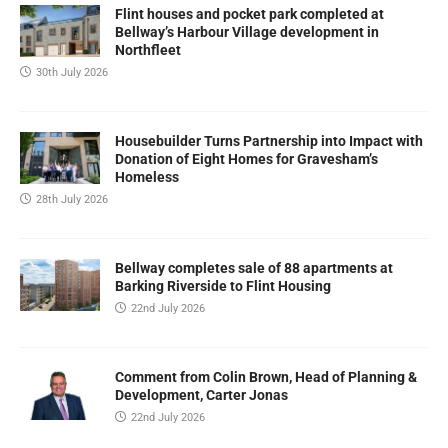
Flint houses and pocket park completed at
Bellway’s Harbour Village development in
Northfleet
30th July 2026
Housebuilder Turns Partnership into Impact with
Donation of Eight Homes for Gravesham’s
Homeless
28th July 2026
Bellway completes sale of 88 apartments at
Barking Riverside to Flint Housing
22nd July 2026
Comment from Colin Brown, Head of Planning &
Development, Carter Jonas
22nd July 2026