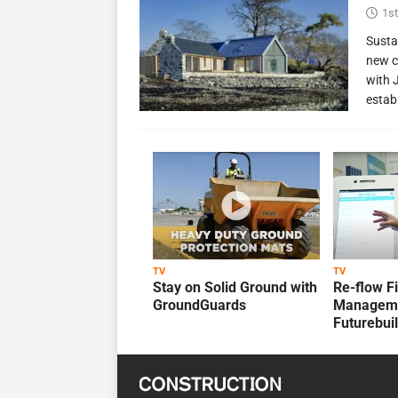
1st
Susta
new c
with 
estab
TV
TV
Stay on Solid Ground with
Re-flow F
GroundGuards
Manageme
Futurebui