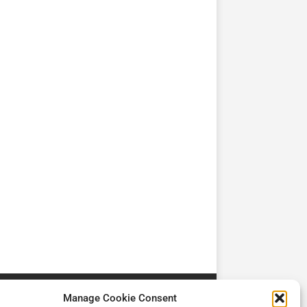
TV
TV
Cadman Cranes Reduce
No worker Should Be
view by
Customer Carbon
Alone in a Crisis ROI
Footprint by 98%
Manage Cookie Consent