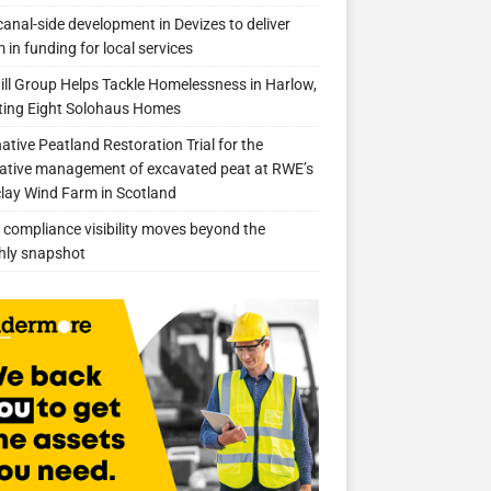
anal-side development in Devizes to deliver
 in funding for local services
ill Group Helps Tackle Homelessness in Harlow,
ing Eight Solohaus Homes
native Peatland Restoration Trial for the
ative management of excavated peat at RWE’s
clay Wind Farm in Scotland
compliance visibility moves beyond the
hly snapshot