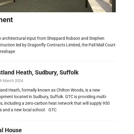
ment
h architectural input from Sheppard Robson and Stephen
ruction led by Dragonfly Contracts Limited, the Pall Mall Court
 reshape
tland Heath, Sudbury, Suffolk
th March 2024
and Heath, formally known as Chilton Woods, is a new
opment located in Sudbury, Suffolk. GTC is providing multi-
ies, including a zero-carbon heat network that will supply 950
 and a new local school. GTC
al House