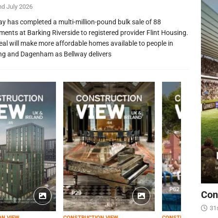
nd July 2026
ay has completed a multi-million-pound bulk sale of 88
ments at Barking Riverside to registered provider Flint Housing.
eal will make more affordable homes available to people in
ng and Dagenham as Bellway delivers
Con
31
ON VIEW
CONSTRUCTION VIEW
CONSTRUCTION VIEW