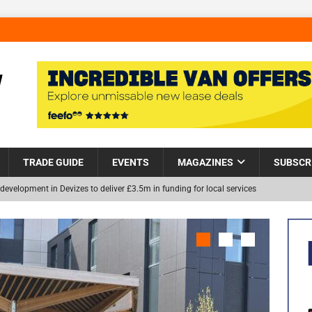
TRADE GUIDE
EVENTS
MAGAZINES
SUBSCR
development in Devizes to deliver £3.5m in funding for local services
Helps Tackle Homelessness in Harlow, Donating Eight Solohaus
NEW
and Restoration Trial for the innovative management of excavated
in Scotland
NEWS