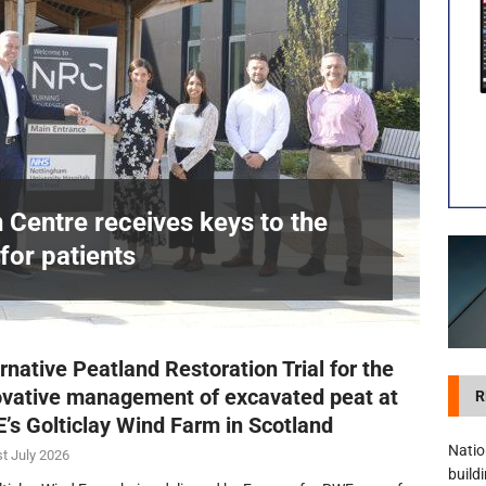
visibility moves beyond the monthly snapshot
NEWS
itation Centre receives keys to the building and prepares for patients
n Centre receives keys to the
for patients
£
rnative Peatland Restoration Trial for the
ovative management of excavated peat at
R
’s Golticlay Wind Farm in Scotland
Natio
t July 2026
build