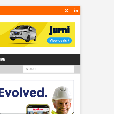
IBE
S