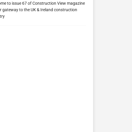
me to issue 67 of Construction View magazine
ew 63
Construction View 62
Construction View 61
r gateway to the UK & Ireland construction
try