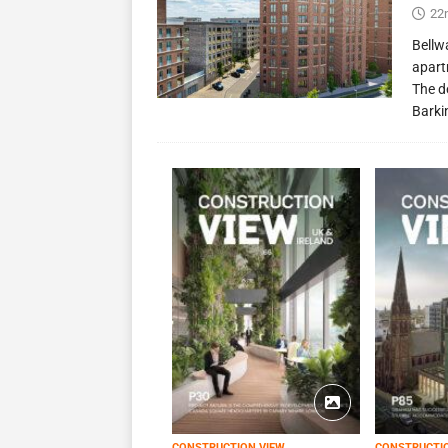
22
Bellw
apart
The d
Barki
CONSTRUCTION VIEW
CONSTRUCTI