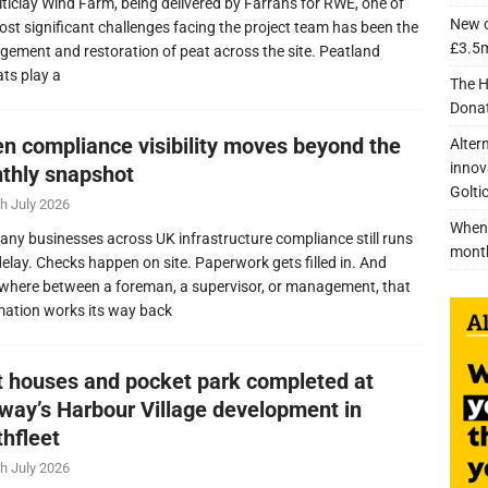
lticlay Wind Farm, being delivered by Farrans for RWE, one of
New c
ost significant challenges facing the project team has been the
£3.5m
ement and restoration of peat across the site. Peatland
ats play a
The H
Donat
n compliance visibility moves beyond the
Alter
innov
thly snapshot
Golti
h July 2026
When 
any businesses across UK infrastructure compliance still runs
mont
delay. Checks happen on site. Paperwork gets filled in. And
here between a foreman, a supervisor, or management, that
mation works its way back
nt houses and pocket park completed at
lway’s Harbour Village development in
thfleet
h July 2026