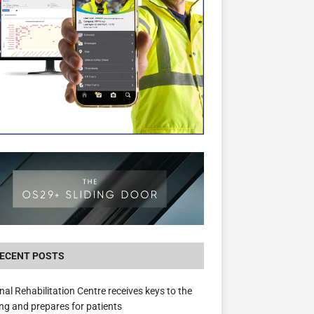
New canal-side development in Devizes to 
3.5m in funding for local services
ECENT POSTS
nal Rehabilitation Centre receives keys to the
ing and prepares for patients