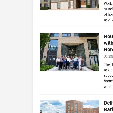
Work 
at Be
of ho
to 21
Hou
wit
Hom
28t
The H
to Gr
suppo
homes
who 
Bel
Bark