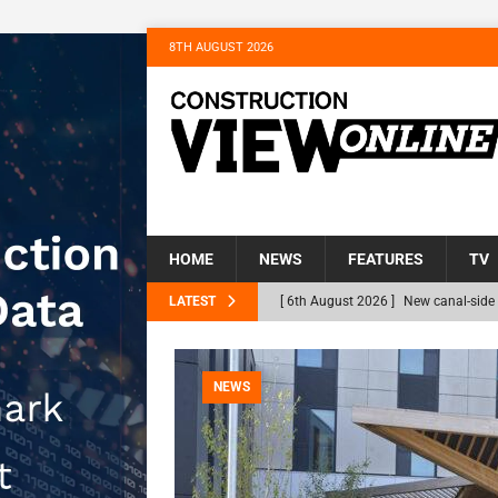
8TH AUGUST 2026
HOME
NEWS
FEATURES
TV
LATEST
[ 6th August 2026 ]
New canal-side 
NEWS
[ 6th August 2026 ]
The Hill Group 
NEWS
Homes
NEWS
[ 31st July 2026 ]
Alternative Peatl
peat at RWE’s Golticlay Wind Farm 