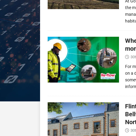
At Go
the m
manag
habit
Whe
mon
30t
For m
on a 
somew
infor
Fli
Bel
Nor
30t