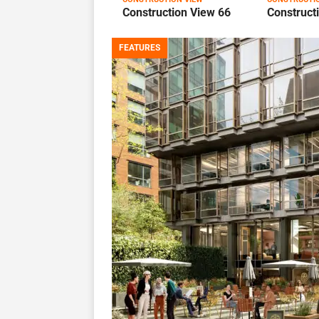
Construction View 66
Construct
FEATURES