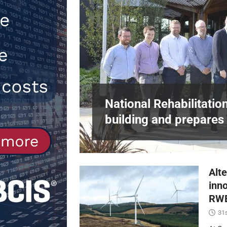
[ 30th July 2026 ]
When compliance 
[ 7th August 2026 ]
National Rehabil
NEWS
in Harlow,
National Rehabilitatio
building and prepares 
Alte
inn
RWE
31s