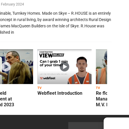
 February 2024
inable, Turnkey Homes. Made on Skye – R.HOUSE is an entirely
oncept in rural living, by award winning architects Rural Design
James MacQueen Builders on the Isle of Skye. R.House was
lished in
TV
TV
ield
Webfleet Introduction
Re flow Field
nt at
Management Re
ld 2023
M.V. Kelly