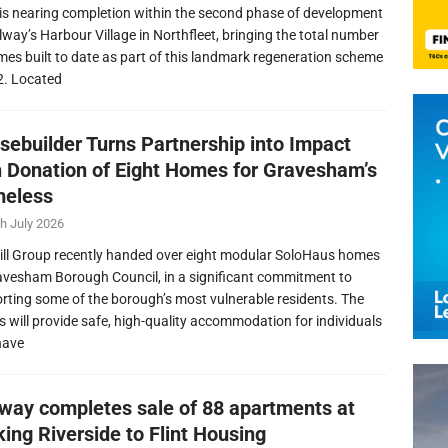
is nearing completion within the second phase of development
llway’s Harbour Village in Northfleet, bringing the total number
mes built to date as part of this landmark regeneration scheme
2. Located
sebuilder Turns Partnership into Impact
h Donation of Eight Homes for Gravesham’s
eless
h July 2026
ill Group recently handed over eight modular SoloHaus homes
avesham Borough Council, in a significant commitment to
rting some of the borough’s most vulnerable residents. The
 will provide safe, high-quality accommodation for individuals
have
lway completes sale of 88 apartments at
ing Riverside to Flint Housing