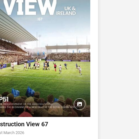
struction View 67
st March 2026
CONSTRUCTION VIEW
CONSTRUCTION VIEW