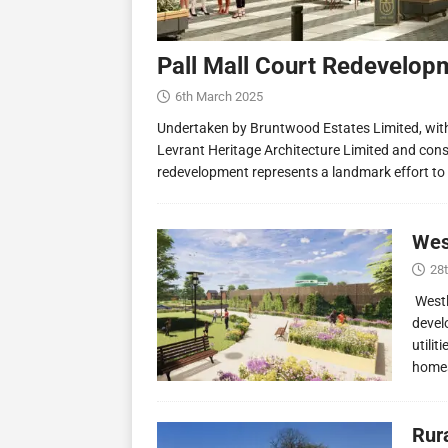
Pall Mall Court Redevelop
6th March 2025
Undertaken by Bruntwood Estates Limited, wit
Levrant Heritage Architecture Limited and const
redevelopment represents a landmark effort to
Wes
28
Westl
devel
utilit
homes
Rur