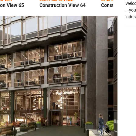
Welco
ion View 65
Construction View 64
Construction Vi
– you
indus