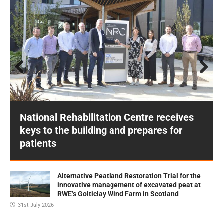
Prev
Next
ious
National Rehabilitation Centre receives
keys to the building and prepares for
patients
Alternative Peatland Restoration Trial for the
innovative management of excavated peat at
RWE’s Golticlay Wind Farm in Scotland
31st July 2026