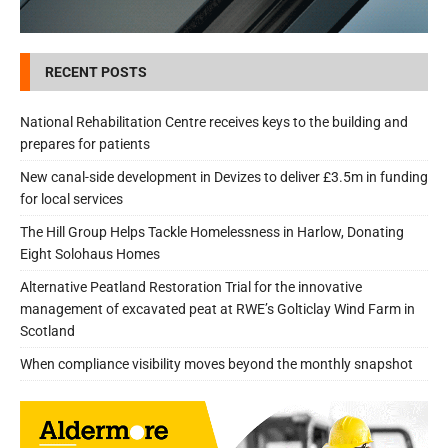
RECENT POSTS
National Rehabilitation Centre receives keys to the building and
prepares for patients
New canal-side development in Devizes to deliver £3.5m in funding
for local services
The Hill Group Helps Tackle Homelessness in Harlow, Donating
Eight Solohaus Homes
Alternative Peatland Restoration Trial for the innovative
management of excavated peat at RWE’s Golticlay Wind Farm in
Scotland
When compliance visibility moves beyond the monthly snapshot