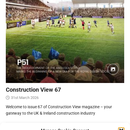
Construction View 67
31st March 2026
Welcome to issue 67 of Construction View magazine – your
gateway to the UK & Ireland construction industry