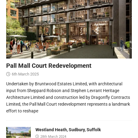
Pall Mall Court Redevelopment
6th March 2025
Undertaken by Bruntwood Estates Limited, with architectural
input from Sheppard Robson and Stephen Levrant Heritage
Architecture Limited and construction led by Dragonfly Contracts
Limited, the Pall Mall Court redevelopment represents a landmark
effort to reshape
Westland Heath, Sudbury, Suffolk
28th March 2024