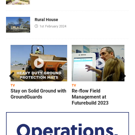
Rural House
1st February 2024
Prev
Next
TV
TV
T
Stay on Solid Ground with
Re-flow Field
ious
GroundGuards
Management at
Futurebuild 2023