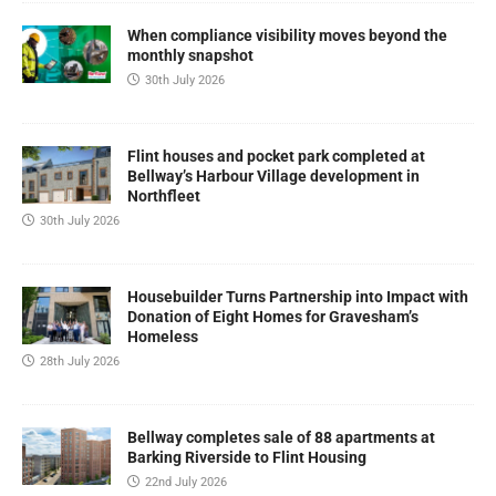
When compliance visibility moves beyond the
monthly snapshot
30th July 2026
Flint houses and pocket park completed at
Bellway’s Harbour Village development in
Northfleet
30th July 2026
Housebuilder Turns Partnership into Impact with
Donation of Eight Homes for Gravesham’s
Homeless
28th July 2026
Bellway completes sale of 88 apartments at
Barking Riverside to Flint Housing
22nd July 2026