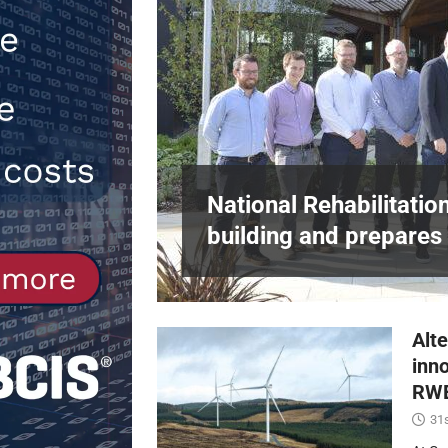
[ 30th July 2026 ]
When compliance 
[ 7th August 2026 ]
National Rehabil
NEWS
in Harlow,
National Rehabilitatio
building and prepares 
Alte
inn
RWE
31s