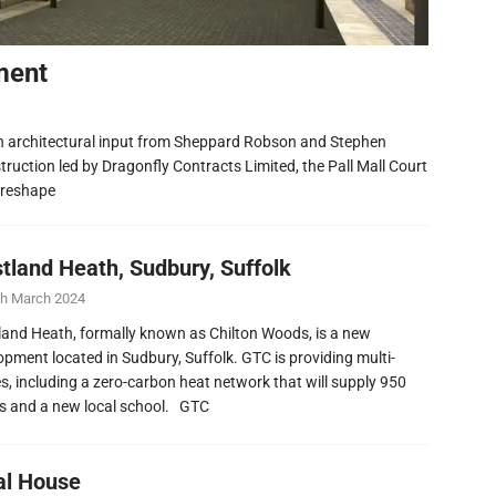
ment
h architectural input from Sheppard Robson and Stephen
ruction led by Dragonfly Contracts Limited, the Pall Mall Court
 reshape
tland Heath, Sudbury, Suffolk
th March 2024
and Heath, formally known as Chilton Woods, is a new
opment located in Sudbury, Suffolk. GTC is providing multi-
ies, including a zero-carbon heat network that will supply 950
 and a new local school. GTC
al House