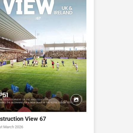
struction View 67
st March 2026
CONSTRUCTION VIEW
CONSTRUCTION VIEW