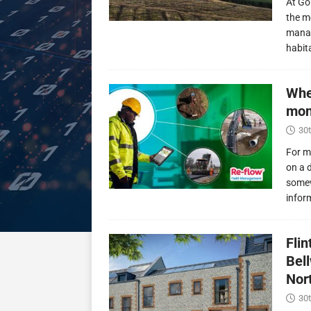
At Go
the m
manag
habit
Whe
mon
30t
For m
on a 
somew
infor
Fli
Bel
Nor
30t