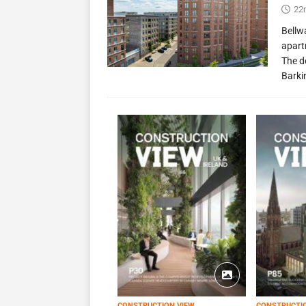
22
Bellw
apart
The d
Barki
CONSTRUCTION VIEW
CONSTRUCTI