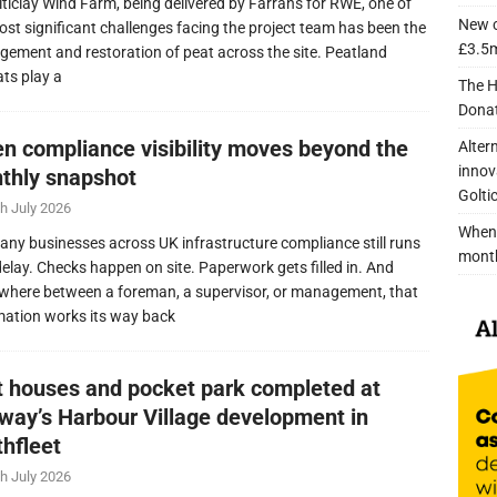
lticlay Wind Farm, being delivered by Farrans for RWE, one of
New c
ost significant challenges facing the project team has been the
£3.5m
ement and restoration of peat across the site. Peatland
ats play a
The H
Donat
n compliance visibility moves beyond the
Alter
innov
thly snapshot
Golti
h July 2026
When 
any businesses across UK infrastructure compliance still runs
mont
delay. Checks happen on site. Paperwork gets filled in. And
here between a foreman, a supervisor, or management, that
mation works its way back
nt houses and pocket park completed at
lway’s Harbour Village development in
thfleet
h July 2026