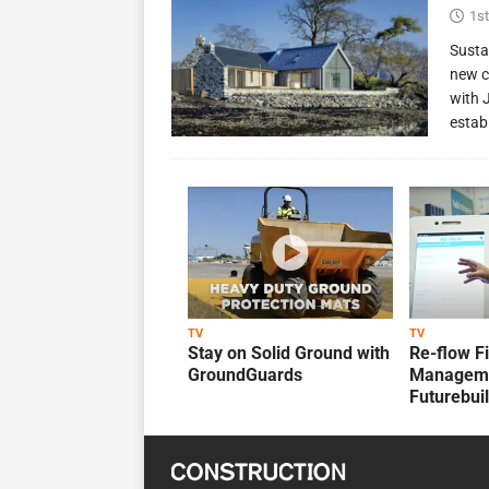
1st
Susta
new c
with 
estab
TV
TV
Stay on Solid Ground with
Re-flow F
GroundGuards
Manageme
Futurebui