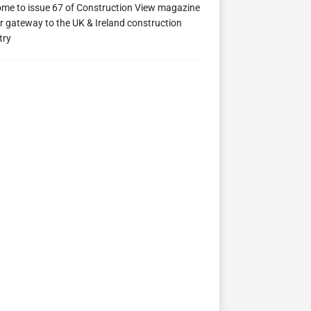
me to issue 67 of Construction View magazine
ew 63
Construction View 62
Construction View 61
r gateway to the UK & Ireland construction
try