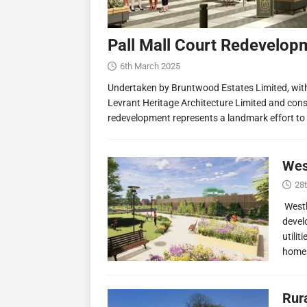
Pall Mall Court Redevelop
6th March 2025
Undertaken by Bruntwood Estates Limited, wit
Levrant Heritage Architecture Limited and const
redevelopment represents a landmark effort to
Wes
28
Westl
devel
utilit
homes
Rur