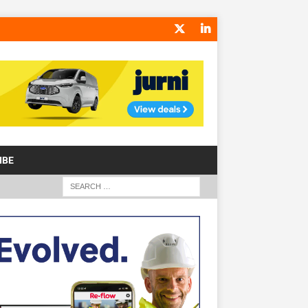
IBE
S