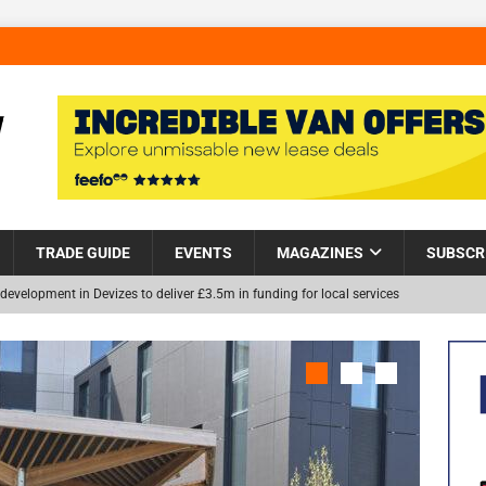
TRADE GUIDE
EVENTS
MAGAZINES
SUBSCR
development in Devizes to deliver £3.5m in funding for local services
Helps Tackle Homelessness in Harlow, Donating Eight Solohaus
NEW
and Restoration Trial for the innovative management of excavated
in Scotland
NEWS