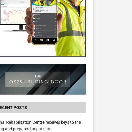
New canal-side development in Devizes to 
3.5m in funding for local services
ECENT POSTS
nal Rehabilitation Centre receives keys to the
ing and prepares for patients