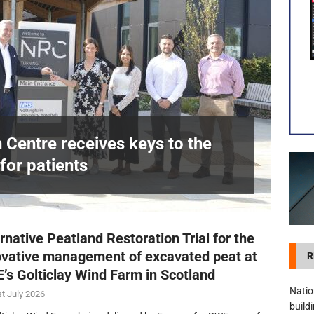
visibility moves beyond the monthly snapshot
NEWS
itation Centre receives keys to the building and prepares for patients
n Centre receives keys to the
for patients
£
rnative Peatland Restoration Trial for the
ovative management of excavated peat at
R
’s Golticlay Wind Farm in Scotland
Natio
t July 2026
build