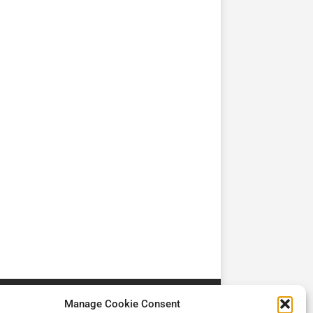
TV
TV
Cadman Cranes Reduce
No worker Should Be
view by
Customer Carbon
Alone in a Crisis ROI
Footprint by 98%
Manage Cookie Consent