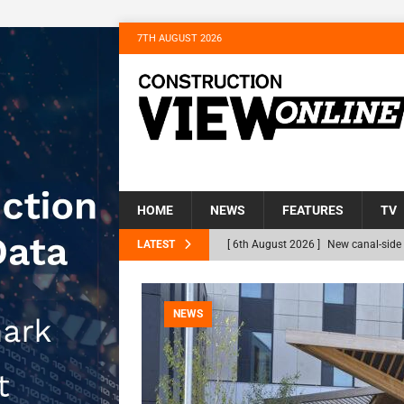
7TH AUGUST 2026
HOME
NEWS
FEATURES
TV
LATEST
[ 6th August 2026 ]
New canal-side 
NEWS
[ 6th August 2026 ]
The Hill Group 
NEWS
Homes
NEWS
[ 31st July 2026 ]
Alternative Peatl
peat at RWE’s Golticlay Wind Farm 