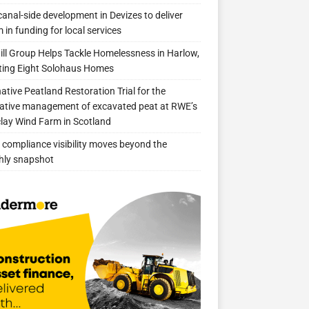
anal-side development in Devizes to deliver
 in funding for local services
ill Group Helps Tackle Homelessness in Harlow,
ing Eight Solohaus Homes
native Peatland Restoration Trial for the
ative management of excavated peat at RWE’s
clay Wind Farm in Scotland
compliance visibility moves beyond the
hly snapshot