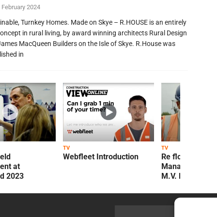
 February 2024
inable, Turnkey Homes. Made on Skye – R.HOUSE is an entirely
oncept in rural living, by award winning architects Rural Design
James MacQueen Builders on the Isle of Skye. R.House was
lished in
TV
TV
ield
Webfleet Introduction
Re flow Field
nt at
Management Re
ld 2023
M.V. Kelly