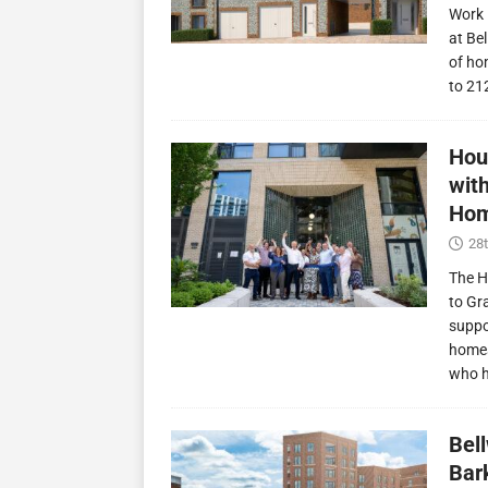
Work 
at Be
of ho
to 21
Hou
wit
Hom
28t
The H
to Gr
suppo
homes
who 
Bel
Bark