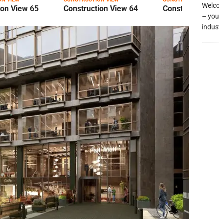
Welco
ion View 65
Construction View 64
Construction Vi
– you
indus