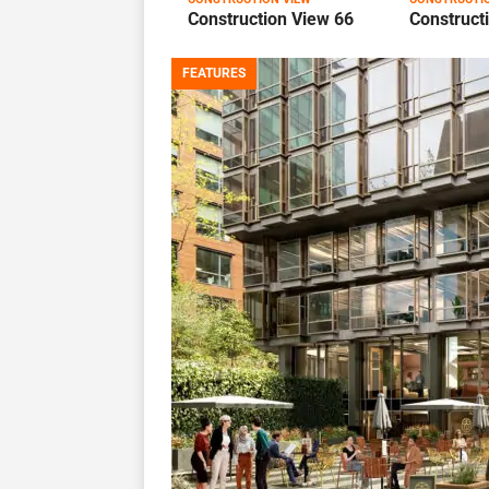
Construction View 66
Construct
FEATURES