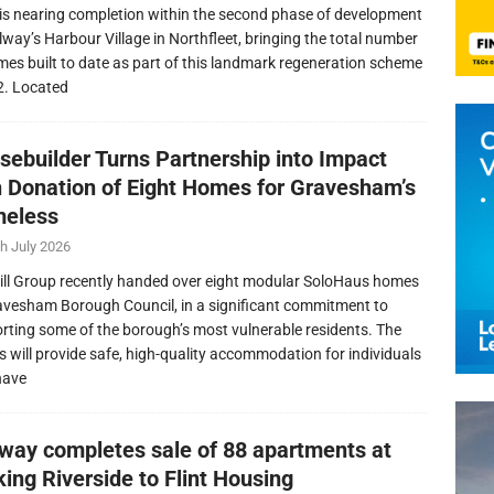
is nearing completion within the second phase of development
llway’s Harbour Village in Northfleet, bringing the total number
mes built to date as part of this landmark regeneration scheme
2. Located
sebuilder Turns Partnership into Impact
h Donation of Eight Homes for Gravesham’s
eless
h July 2026
ill Group recently handed over eight modular SoloHaus homes
avesham Borough Council, in a significant commitment to
rting some of the borough’s most vulnerable residents. The
 will provide safe, high-quality accommodation for individuals
have
lway completes sale of 88 apartments at
ing Riverside to Flint Housing