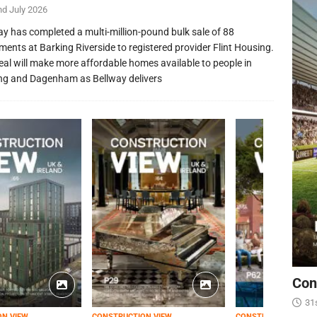
nd July 2026
ay has completed a multi-million-pound bulk sale of 88
ments at Barking Riverside to registered provider Flint Housing.
eal will make more affordable homes available to people in
ng and Dagenham as Bellway delivers
Con
31
ON VIEW
CONSTRUCTION VIEW
CONSTRUCTION VIEW