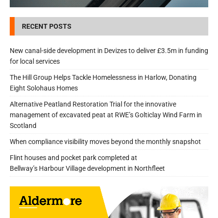
RECENT POSTS
New canal-side development in Devizes to deliver £3.5m in funding
for local services
The Hill Group Helps Tackle Homelessness in Harlow, Donating
Eight Solohaus Homes
Alternative Peatland Restoration Trial for the innovative
management of excavated peat at RWE’s Golticlay Wind Farm in
Scotland
When compliance visibility moves beyond the monthly snapshot
Flint houses and pocket park completed at
Bellway’s Harbour Village development in Northfleet