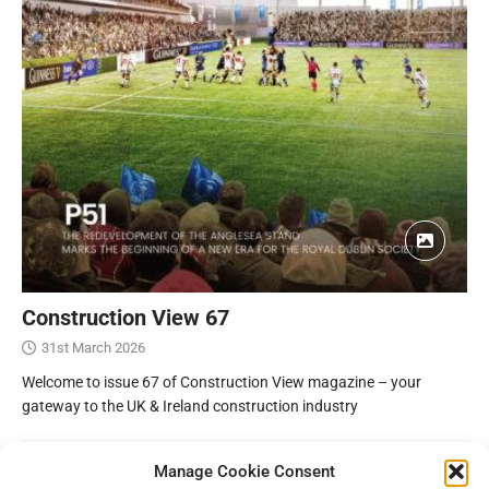
Construction View 67
31st March 2026
Welcome to issue 67 of Construction View magazine – your
gateway to the UK & Ireland construction industry
Manage Cookie Consent