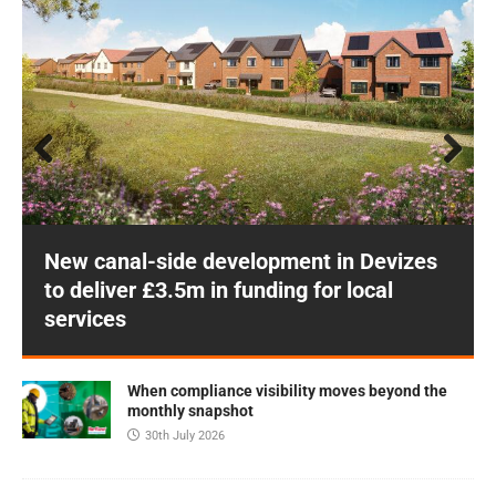
Prev
Next
ious
New canal-side development in Devizes
to deliver £3.5m in funding for local
services
When compliance visibility moves beyond the
monthly snapshot
30th July 2026