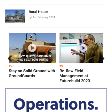
Rural House
1st February 2024
Prev
Next
TV
TV
T
Stay on Solid Ground with
Re-flow Field
ious
GroundGuards
Management at
Futurebuild 2023