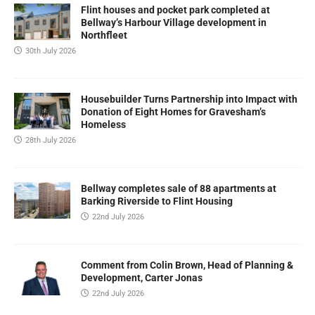
Flint houses and pocket park completed at
Bellway’s Harbour Village development in
Northfleet
30th July 2026
Housebuilder Turns Partnership into Impact with
Donation of Eight Homes for Gravesham’s
Homeless
28th July 2026
Bellway completes sale of 88 apartments at
Barking Riverside to Flint Housing
22nd July 2026
Comment from Colin Brown, Head of Planning &
Development, Carter Jonas
22nd July 2026