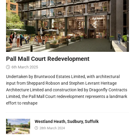
Pall Mall Court Redevelopment
6th March 2025
Undertaken by Bruntwood Estates Limited, with architectural
input from Sheppard Robson and Stephen Levrant Heritage
Architecture Limited and construction led by Dragonfly Contracts
Limited, the Pall Mall Court redevelopment represents a landmark
effort to reshape
Westland Heath, Sudbury, Suffolk
28th March 2024