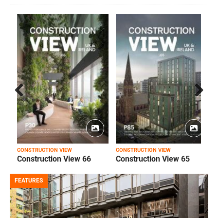
Prev
Next
ious
CONSTRUCTION VIEW
CONSTRUCTION VIEW
C
Construction View 66
Construction View 65
FEATURES