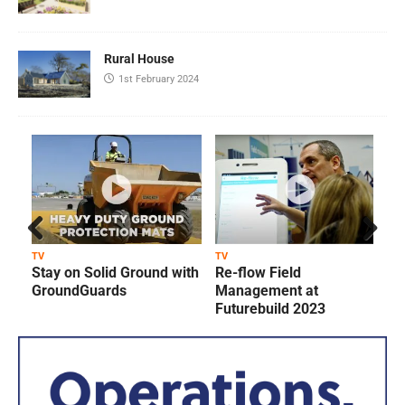
Rural House
1st February 2024
Prev
Next
TV
TV
T
Stay on Solid Ground with
Re-flow Field
ious
GroundGuards
Management at
Futurebuild 2023