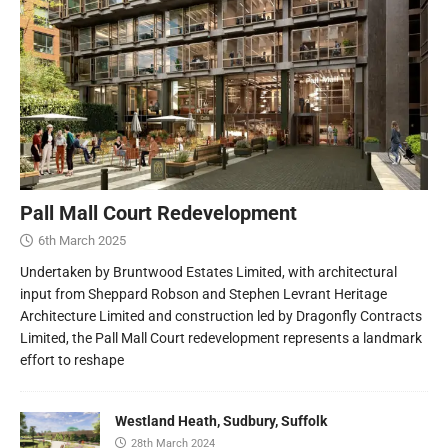
Pall Mall Court Redevelopment
6th March 2025
Undertaken by Bruntwood Estates Limited, with architectural
input from Sheppard Robson and Stephen Levrant Heritage
Architecture Limited and construction led by Dragonfly Contracts
Limited, the Pall Mall Court redevelopment represents a landmark
effort to reshape
Westland Heath, Sudbury, Suffolk
28th March 2024