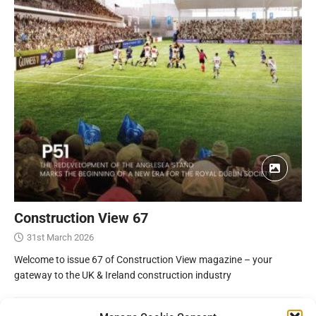
Construction View 67
31st March 2026
Welcome to issue 67 of Construction View magazine – your
gateway to the UK & Ireland construction industry