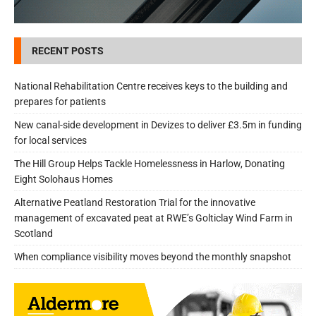
RECENT POSTS
National Rehabilitation Centre receives keys to the building and
prepares for patients
New canal-side development in Devizes to deliver £3.5m in funding
for local services
The Hill Group Helps Tackle Homelessness in Harlow, Donating
Eight Solohaus Homes
Alternative Peatland Restoration Trial for the innovative
management of excavated peat at RWE’s Golticlay Wind Farm in
Scotland
When compliance visibility moves beyond the monthly snapshot