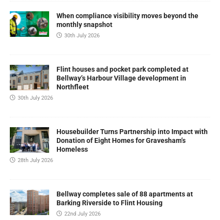
When compliance visibility moves beyond the
monthly snapshot
30th July 2026
Flint houses and pocket park completed at
Bellway’s Harbour Village development in
Northfleet
30th July 2026
Housebuilder Turns Partnership into Impact with
Donation of Eight Homes for Gravesham’s
Homeless
28th July 2026
Bellway completes sale of 88 apartments at
Barking Riverside to Flint Housing
22nd July 2026