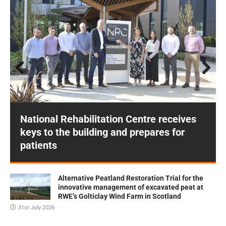
Prev
Next
ious
National Rehabilitation Centre receives
keys to the building and prepares for
patients
Alternative Peatland Restoration Trial for the
innovative management of excavated peat at
RWE’s Golticlay Wind Farm in Scotland
31st July 2026