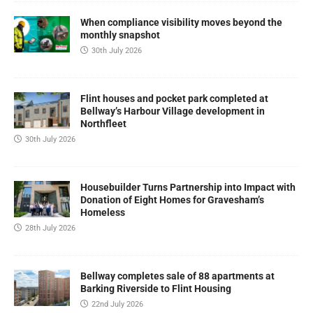
When compliance visibility moves beyond the
monthly snapshot
30th July 2026
Flint houses and pocket park completed at
Bellway’s Harbour Village development in
Northfleet
30th July 2026
Housebuilder Turns Partnership into Impact with
Donation of Eight Homes for Gravesham’s
Homeless
28th July 2026
Bellway completes sale of 88 apartments at
Barking Riverside to Flint Housing
22nd July 2026