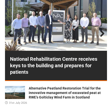
Prev
Next
ious
National Rehabilitation Centre receives
keys to the building and prepares for
patients
Alternative Peatland Restoration Trial for the
innovative management of excavated peat at
RWE’s Golticlay Wind Farm in Scotland
31st July 2026