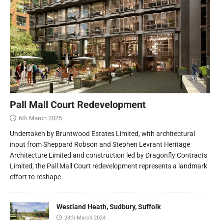
Pall Mall Court Redevelopment
6th March 2025
Undertaken by Bruntwood Estates Limited, with architectural
input from Sheppard Robson and Stephen Levrant Heritage
Architecture Limited and construction led by Dragonfly Contracts
Limited, the Pall Mall Court redevelopment represents a landmark
effort to reshape
Westland Heath, Sudbury, Suffolk
28th March 2024