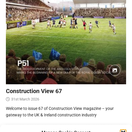
Construction View 67
31st March 2026
Welcome to issue 67 of Construction View magazine – your
gateway to the UK & Ireland construction industry