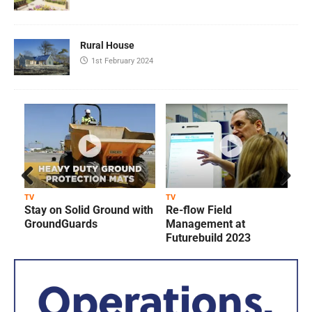
Rural House
1st February 2024
Prev
Next
TV
TV
T
Stay on Solid Ground with
Re-flow Field
ious
GroundGuards
Management at
Futurebuild 2023