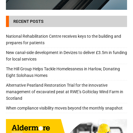
RECENT POSTS
National Rehabilitation Centre receives keys to the building and
prepares for patients
New canal-side development in Devizes to deliver £3.5m in funding
for local services
The Hill Group Helps Tackle Homelessness in Harlow, Donating
Eight Solohaus Homes
Alternative Peatland Restoration Trial for the innovative
management of excavated peat at RWE’s Golticlay Wind Farm in
Scotland
When compliance visibility moves beyond the monthly snapshot