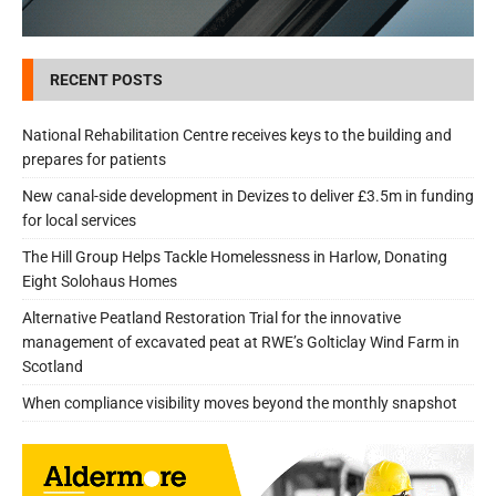
RECENT POSTS
National Rehabilitation Centre receives keys to the building and
prepares for patients
New canal-side development in Devizes to deliver £3.5m in funding
for local services
The Hill Group Helps Tackle Homelessness in Harlow, Donating
Eight Solohaus Homes
Alternative Peatland Restoration Trial for the innovative
management of excavated peat at RWE’s Golticlay Wind Farm in
Scotland
When compliance visibility moves beyond the monthly snapshot