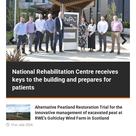
Prev
Next
ious
National Rehabilitation Centre receives
keys to the building and prepares for
patients
Alternative Peatland Restoration Trial for the
innovative management of excavated peat at
RWE’s Golticlay Wind Farm in Scotland
31st July 2026