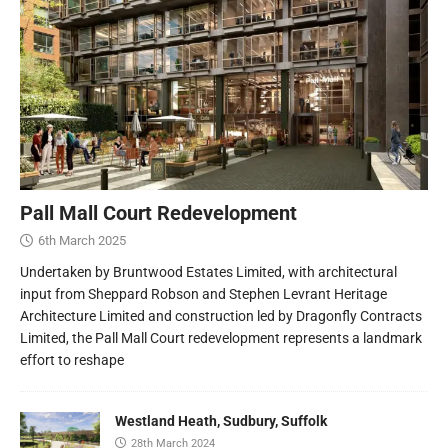
Pall Mall Court Redevelopment
6th March 2025
Undertaken by Bruntwood Estates Limited, with architectural
input from Sheppard Robson and Stephen Levrant Heritage
Architecture Limited and construction led by Dragonfly Contracts
Limited, the Pall Mall Court redevelopment represents a landmark
effort to reshape
Westland Heath, Sudbury, Suffolk
28th March 2024