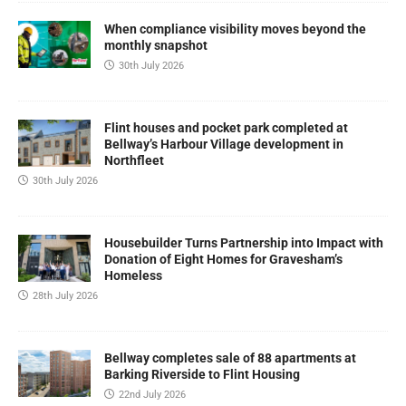
When compliance visibility moves beyond the
monthly snapshot
30th July 2026
Flint houses and pocket park completed at
Bellway’s Harbour Village development in
Northfleet
30th July 2026
Housebuilder Turns Partnership into Impact with
Donation of Eight Homes for Gravesham’s
Homeless
28th July 2026
Bellway completes sale of 88 apartments at
Barking Riverside to Flint Housing
22nd July 2026