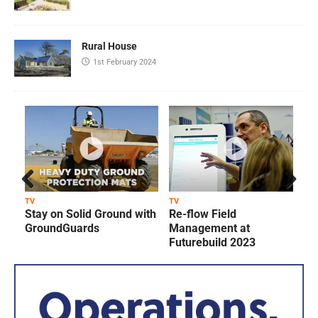
Rural House
1st February 2024
Prev
Next
TV
TV
T
Stay on Solid Ground with
Re-flow Field
ious
GroundGuards
Management at
Futurebuild 2023