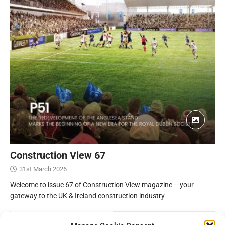
Construction View 67
31st March 2026
Welcome to issue 67 of Construction View magazine – your
gateway to the UK & Ireland construction industry