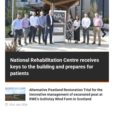
Prev
Next
ious
National Rehabilitation Centre receives
keys to the building and prepares for
patients
Alternative Peatland Restoration Trial for the
innovative management of excavated peat at
RWE’s Golticlay Wind Farm in Scotland
31st July 2026