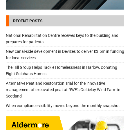
RECENT POSTS
National Rehabilitation Centre receives keys to the building and
prepares for patients
New canal-side development in Devizes to deliver £3.5m in funding
for local services
The Hill Group Helps Tackle Homelessness in Harlow, Donating
Eight Solohaus Homes
Alternative Peatland Restoration Trial for the innovative
management of excavated peat at RWE’s Golticlay Wind Farm in
Scotland
When compliance visibility moves beyond the monthly snapshot