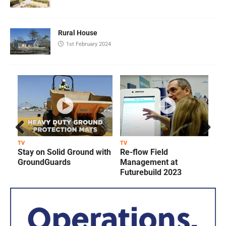
Rural House
1st February 2024
Prev
Next
TV
TV
T
Stay on Solid Ground with
Re-flow Field
ious
GroundGuards
Management at
Futurebuild 2023