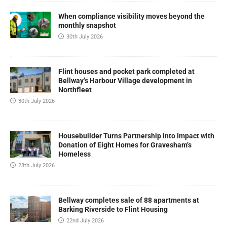
When compliance visibility moves beyond the
monthly snapshot
30th July 2026
Flint houses and pocket park completed at
Bellway’s Harbour Village development in
Northfleet
30th July 2026
Housebuilder Turns Partnership into Impact with
Donation of Eight Homes for Gravesham’s
Homeless
28th July 2026
Bellway completes sale of 88 apartments at
Barking Riverside to Flint Housing
22nd July 2026