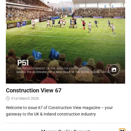
Construction View 67
31st March 2026
Welcome to issue 67 of Construction View magazine – your
gateway to the UK & Ireland construction industry