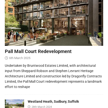
Pall Mall Court Redevelopment
6th March 2025
Undertaken by Bruntwood Estates Limited, with architectural
input from Sheppard Robson and Stephen Levrant Heritage
Architecture Limited and construction led by Dragonfly Contracts
Limited, the Pall Mall Court redevelopment represents a landmark
effort to reshape
Westland Heath, Sudbury, Suffolk
28th March 2024