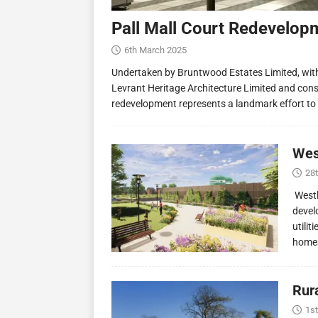
Pall Mall Court Redevelop
6th March 2025
Undertaken by Bruntwood Estates Limited, wit
Levrant Heritage Architecture Limited and const
redevelopment represents a landmark effort to
Wes
28
Westl
devel
utilit
homes
Rur
1st