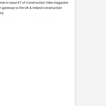
me to issue 67 of Construction View magazine
r gateway to the UK & Ireland construction
try