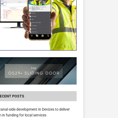
The Hill Group Helps Tackle Homelessness
Donating Eight Solohaus Homes
ECENT POSTS
anal-side development in Devizes to deliver
 in funding for local services