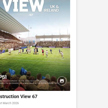
struction View 67
CONSTRUCTION VIEW
CONSTRUCTION VIEW
st March 2026
ew 63
Construction View 62
Construction View 61