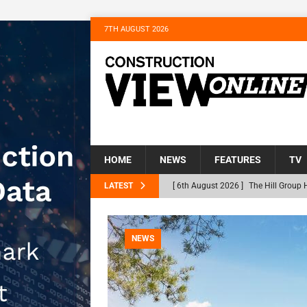
7TH AUGUST 2026
HOME
NEWS
FEATURES
TV
LATEST
[ 6th August 2026 ]
The Hill Group 
Homes
NEWS
[ 31st July 2026 ]
Alternative Peatl
NEWS
peat at RWE’s Golticlay Wind Farm 
[ 30th July 2026 ]
When compliance 
[ 30th July 2026 ]
Flint houses and