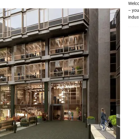
Welco
– you
indus