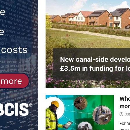
Northfleet
NEWS
[ 6th August 2026 ]
New canal-side 
NEWS
e
at RWE’s
New canal-side develo
£3.5m in funding for l
Whe
mon
30t
For m
on a 