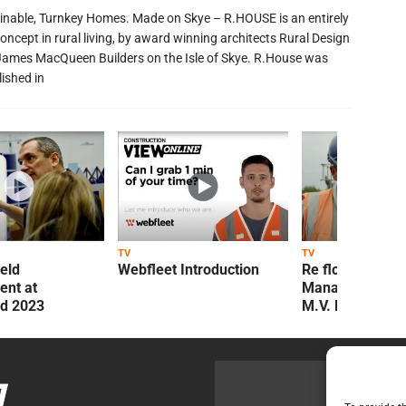
inable, Turnkey Homes. Made on Skye – R.HOUSE is an entirely
oncept in rural living, by award winning architects Rural Design
James MacQueen Builders on the Isle of Skye. R.House was
lished in
TV
TV
ield
Webfleet Introduction
Re flow Field
nt at
Management Re
ld 2023
M.V. Kelly