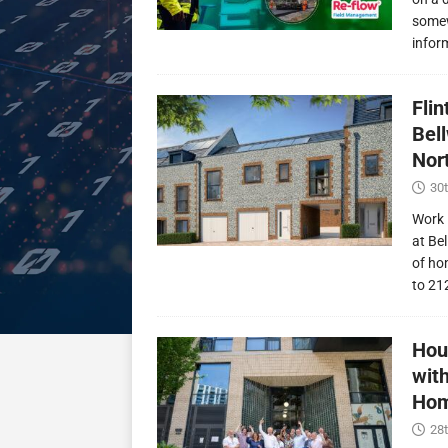
somew
infor
Fli
Bel
Nor
30t
Work 
at Be
of ho
to 21
Hou
wit
Hom
28t