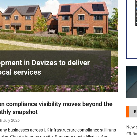
development in Devizes to deliver £3.5m in funding for local services
pment in Devizes to deliver
ocal services
n compliance visibility moves beyond the
thly snapshot
R
h July 2026
New c
any businesses across UK infrastructure compliance still runs
£3.5m
delay. Checks happen on site. Paperwork gets filled in. And