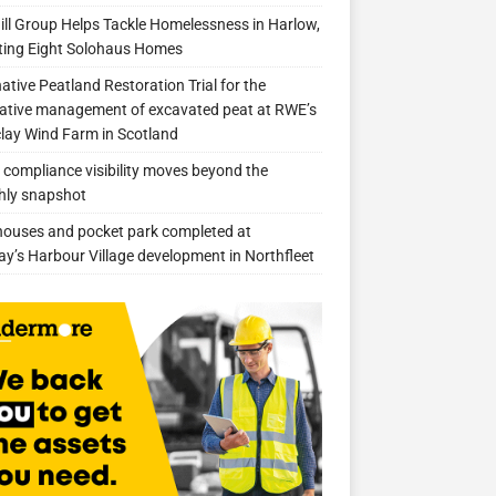
ill Group Helps Tackle Homelessness in Harlow,
ing Eight Solohaus Homes
native Peatland Restoration Trial for the
ative management of excavated peat at RWE’s
clay Wind Farm in Scotland
compliance visibility moves beyond the
hly snapshot
 houses and pocket park completed at
ay’s Harbour Village development in Northfleet