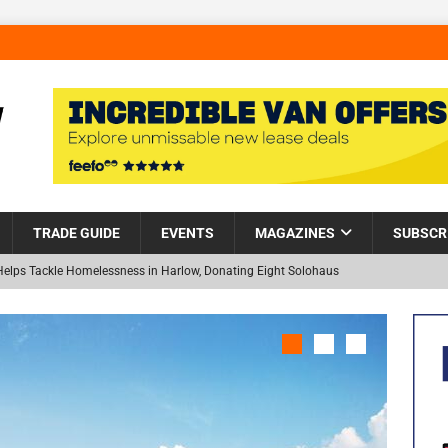
TRADE GUIDE
EVENTS
MAGAZINES
SUBSCR
Helps Tackle Homelessness in Harlow, Donating Eight Solohaus
and Restoration Trial for the innovative management of excavated
NEW
in Scotland
NEWS
visibility moves beyond the monthly snapshot
NEWS
 pocket park completed at Bellway’s Harbour Village development in