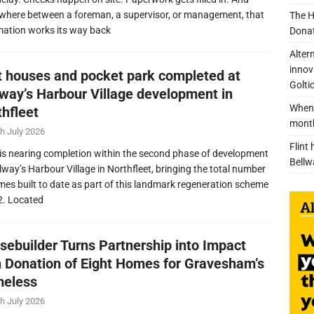
here between a foreman, a supervisor, or management, that
The H
mation works its way back
Donat
Alter
innov
nt houses and pocket park completed at
Golti
lway’s Harbour Village development in
When 
thfleet
mont
h July 2026
Flint
is nearing completion within the second phase of development
Bellw
llway’s Harbour Village in Northfleet, bringing the total number
mes built to date as part of this landmark regeneration scheme
2. Located
sebuilder Turns Partnership into Impact
h Donation of Eight Homes for Gravesham’s
eless
h July 2026