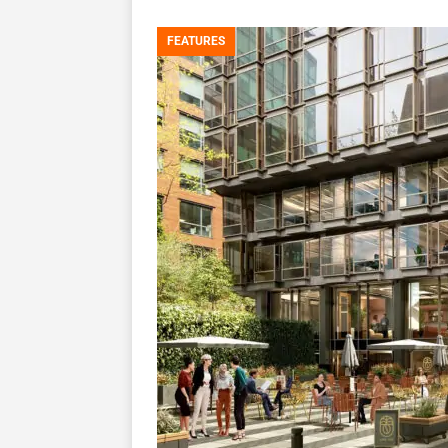
FEATURES