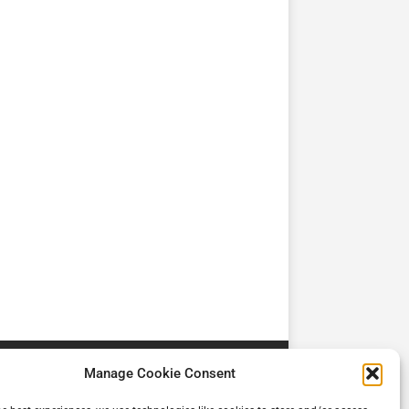
TV
TV
Cadman Cranes Reduce
No worker Should Be
view by
Customer Carbon
Alone in a Crisis ROI
Footprint by 98%
Manage Cookie Consent