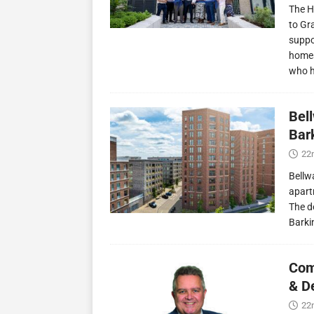
The H
to Gr
suppo
homes
who 
Bel
Bark
22
Bellw
apart
The d
Barki
Com
& D
22