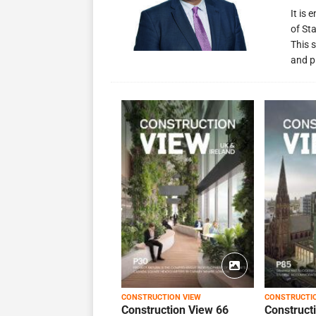
It is
of St
This s
and p
CONSTRUCTION VIEW
CONSTRUCTI
Construction View 66
Construct