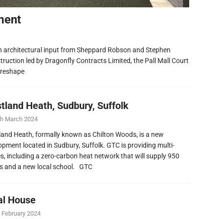
ment
h architectural input from Sheppard Robson and Stephen
ruction led by Dragonfly Contracts Limited, the Pall Mall Court
 reshape
tland Heath, Sudbury, Suffolk
th March 2024
and Heath, formally known as Chilton Woods, is a new
opment located in Sudbury, Suffolk. GTC is providing multi-
ies, including a zero-carbon heat network that will supply 950
 and a new local school. GTC
al House
 February 2024