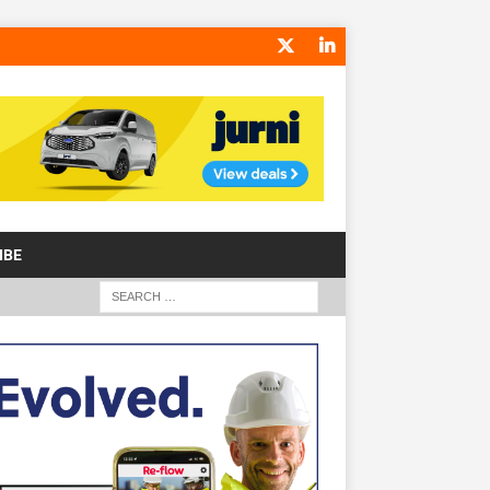
IBE
S