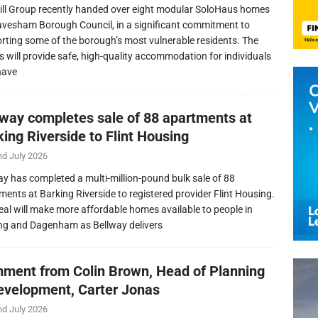
ill Group recently handed over eight modular SoloHaus homes
avesham Borough Council, in a significant commitment to
rting some of the borough’s most vulnerable residents. The
 will provide safe, high-quality accommodation for individuals
have
lway completes sale of 88 apartments at
ing Riverside to Flint Housing
nd July 2026
ay has completed a multi-million-pound bulk sale of 88
ments at Barking Riverside to registered provider Flint Housing.
eal will make more affordable homes available to people in
ng and Dagenham as Bellway delivers
ment from Colin Brown, Head of Planning
evelopment, Carter Jonas
nd July 2026