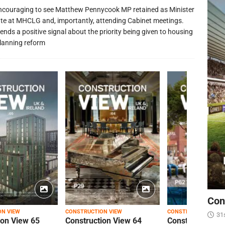
 encouraging to see Matthew Pennycook MP retained as Minister
ate at MHCLG and, importantly, attending Cabinet meetings.
ends a positive signal about the priority being given to housing
lanning reform
Con
ON VIEW
CONSTRUCTION VIEW
CONSTRUCTION VIEW
31
ion View 65
Construction View 64
Construction Vi