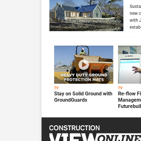
Susta
new c
with 
estab
TV
TV
Stay on Solid Ground with
Re-flow F
GroundGuards
Manageme
Futurebui