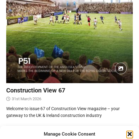
Construction View 67
31st March 2026
Welcome to issue 67 of Construction View magazine – your
gateway to the UK & Ireland construction industry
Manage Cookie Consent