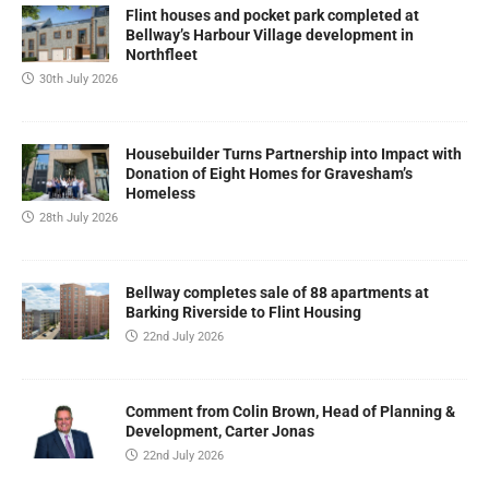
Flint houses and pocket park completed at
Bellway’s Harbour Village development in
Northfleet
30th July 2026
Housebuilder Turns Partnership into Impact with
Donation of Eight Homes for Gravesham’s
Homeless
28th July 2026
Bellway completes sale of 88 apartments at
Barking Riverside to Flint Housing
22nd July 2026
Comment from Colin Brown, Head of Planning &
Development, Carter Jonas
22nd July 2026