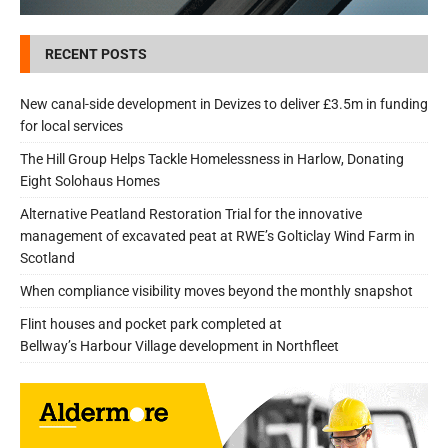
RECENT POSTS
New canal-side development in Devizes to deliver £3.5m in funding
for local services
The Hill Group Helps Tackle Homelessness in Harlow, Donating
Eight Solohaus Homes
Alternative Peatland Restoration Trial for the innovative
management of excavated peat at RWE’s Golticlay Wind Farm in
Scotland
When compliance visibility moves beyond the monthly snapshot
Flint houses and pocket park completed at
Bellway’s Harbour Village development in Northfleet