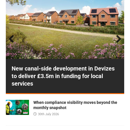
Prev
Next
ious
New canal-side development in Devizes
to deliver £3.5m in funding for local
services
When compliance visibility moves beyond the
monthly snapshot
30th July 2026