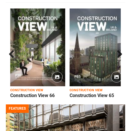
Prev
Next
ious
CONSTRUCTION VIEW
CONSTRUCTION VIEW
C
Construction View 66
Construction View 65
FEATURES