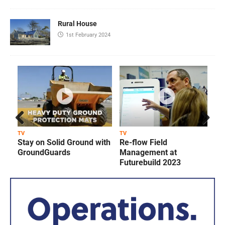
Rural House
1st February 2024
Prev
Next
TV
TV
T
Stay on Solid Ground with
Re-flow Field
ious
GroundGuards
Management at
Futurebuild 2023