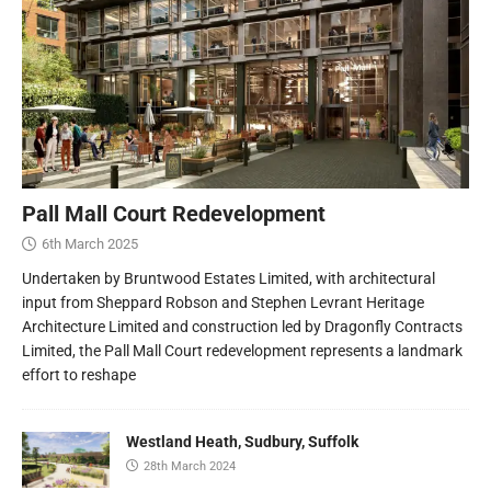
Pall Mall Court Redevelopment
6th March 2025
Undertaken by Bruntwood Estates Limited, with architectural
input from Sheppard Robson and Stephen Levrant Heritage
Architecture Limited and construction led by Dragonfly Contracts
Limited, the Pall Mall Court redevelopment represents a landmark
effort to reshape
Westland Heath, Sudbury, Suffolk
28th March 2024