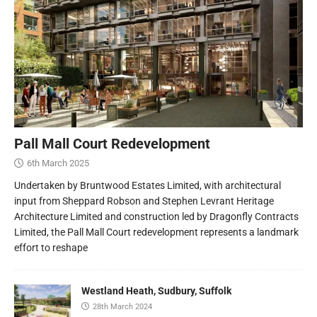
Pall Mall Court Redevelopment
6th March 2025
Undertaken by Bruntwood Estates Limited, with architectural
input from Sheppard Robson and Stephen Levrant Heritage
Architecture Limited and construction led by Dragonfly Contracts
Limited, the Pall Mall Court redevelopment represents a landmark
effort to reshape
Westland Heath, Sudbury, Suffolk
28th March 2024