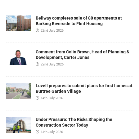
Bellway completes sale of 88 apartments at
Barking Riverside to Flint Housing
22nd July 2026
Comment from Colin Brown, Head of Planning &
Development, Carter Jonas
22nd July 2026
Lovell prepares to submit plans for first homes at
Burtree Garden Village
14th July 2026
Under Pressure: The Risks Shaping the
Construction Sector Today
14th July 2026