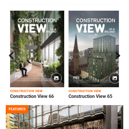
Prev
Next
ious
CONSTRUCTION VIEW
CONSTRUCTION VIEW
C
Construction View 66
Construction View 65
FEATURES