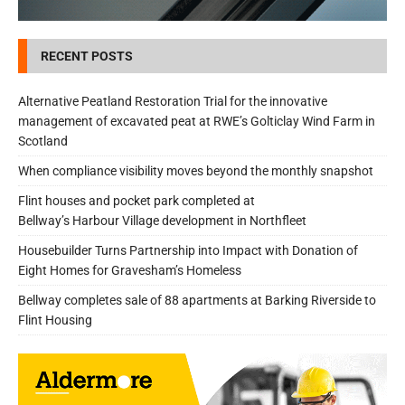
RECENT POSTS
Alternative Peatland Restoration Trial for the innovative
management of excavated peat at RWE’s Golticlay Wind Farm in
Scotland
When compliance visibility moves beyond the monthly snapshot
Flint houses and pocket park completed at
Bellway’s Harbour Village development in Northfleet
Housebuilder Turns Partnership into Impact with Donation of
Eight Homes for Gravesham’s Homeless
Bellway completes sale of 88 apartments at Barking Riverside to
Flint Housing