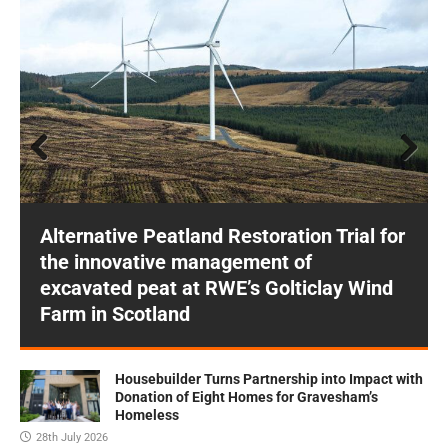
Prev
Next
ious
Alternative Peatland Restoration Trial for
the innovative management of
excavated peat at RWE’s Golticlay Wind
Farm in Scotland
Housebuilder Turns Partnership into Impact with
Donation of Eight Homes for Gravesham’s
Homeless
28th July 2026