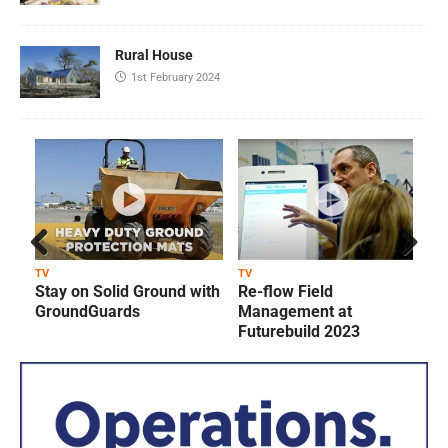
Rural House
1st February 2024
Prev
Next
TV
TV
T
Stay on Solid Ground with
Re-flow Field
ious
GroundGuards
Management at
Futurebuild 2023