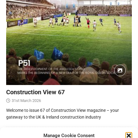
Construction View 67
31st March 2026
Welcome to issue 67 of Construction View magazine – your
gateway to the UK & Ireland construction industry
Manage Cookie Consent