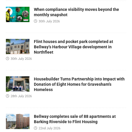
When compliance visibility moves beyond the
monthly snapshot
30th July 2026
Flint houses and pocket park completed at
Bellway’s Harbour Village development in
Northfleet
30th July 2026
Housebuilder Turns Partnership into Impact with
Donation of Eight Homes for Gravesham’s
Homeless
28th July 2026
Bellway completes sale of 88 apartments at
Barking Riverside to Flint Housing
22nd July 2026