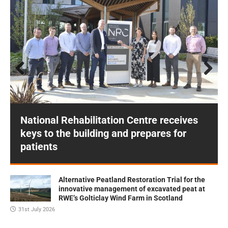
Prev
Next
ious
National Rehabilitation Centre receives
keys to the building and prepares for
patients
Alternative Peatland Restoration Trial for the
innovative management of excavated peat at
RWE’s Golticlay Wind Farm in Scotland
31st July 2026