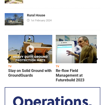
Rural House
1st February 2024
Prev
Next
TV
TV
T
Stay on Solid Ground with
Re-flow Field
ious
GroundGuards
Management at
Futurebuild 2023