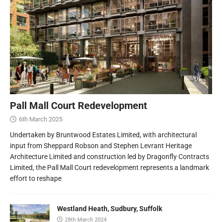
Pall Mall Court Redevelopment
6th March 2025
Undertaken by Bruntwood Estates Limited, with architectural
input from Sheppard Robson and Stephen Levrant Heritage
Architecture Limited and construction led by Dragonfly Contracts
Limited, the Pall Mall Court redevelopment represents a landmark
effort to reshape
Westland Heath, Sudbury, Suffolk
28th March 2024