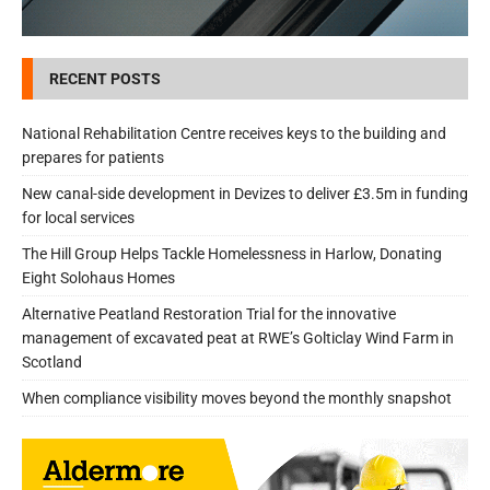
RECENT POSTS
National Rehabilitation Centre receives keys to the building and
prepares for patients
New canal-side development in Devizes to deliver £3.5m in funding
for local services
The Hill Group Helps Tackle Homelessness in Harlow, Donating
Eight Solohaus Homes
Alternative Peatland Restoration Trial for the innovative
management of excavated peat at RWE’s Golticlay Wind Farm in
Scotland
When compliance visibility moves beyond the monthly snapshot