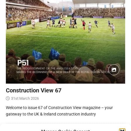
Construction View 67
31st March 2026
Welcome to issue 67 of Construction View magazine – your
gateway to the UK & Ireland construction industry