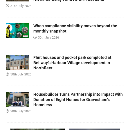
31st July 2026
When compliance visibility moves beyond the
monthly snapshot
30th July 2026
Flint houses and pocket park completed at
Bellway’s Harbour Village development in
Northfleet
30th July 2026
Housebuilder Turns Partnership into Impact with
Donation of Eight Homes for Gravesham’s
Homeless
28th July 2026