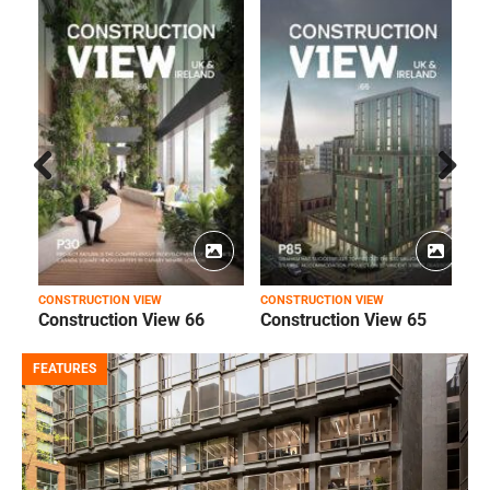
Prev
Next
ious
CONSTRUCTION VIEW
CONSTRUCTION VIEW
C
Construction View 66
Construction View 65
FEATURES