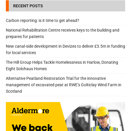
RECENT POSTS
Carbon reporting: is it time to get ahead?
National Rehabilitation Centre receives keys to the building and
prepares for patients
New canal-side development in Devizes to deliver £3.5m in funding
for local services
The Hill Group Helps Tackle Homelessness in Harlow, Donating
Eight Solohaus Homes
Alternative Peatland Restoration Trial for the innovative
management of excavated peat at RWE’s Golticlay Wind Farm in
Scotland