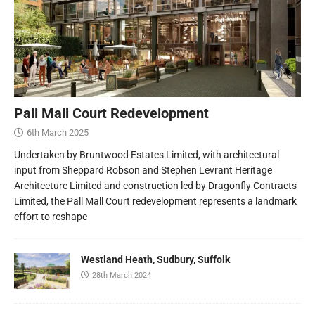
Pall Mall Court Redevelopment
6th March 2025
Undertaken by Bruntwood Estates Limited, with architectural
input from Sheppard Robson and Stephen Levrant Heritage
Architecture Limited and construction led by Dragonfly Contracts
Limited, the Pall Mall Court redevelopment represents a landmark
effort to reshape
Westland Heath, Sudbury, Suffolk
28th March 2024