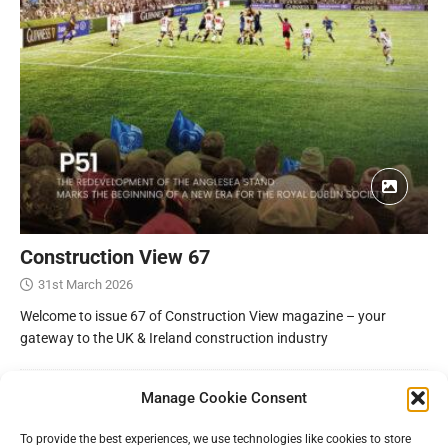
Construction View 67
31st March 2026
Welcome to issue 67 of Construction View magazine – your
gateway to the UK & Ireland construction industry
Manage Cookie Consent
To provide the best experiences, we use technologies like cookies to store