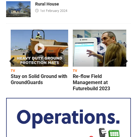
Rural House
1st February 2024
Prev
Next
TV
TV
T
Stay on Solid Ground with
Re-flow Field
ious
GroundGuards
Management at
Futurebuild 2023