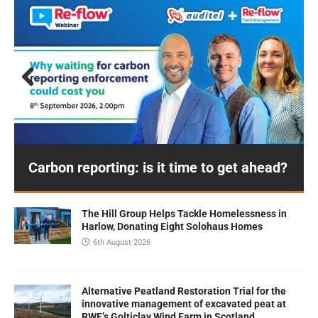
Prev
Next
ious
Carbon reporting: is it time to get ahead?
The Hill Group Helps Tackle Homelessness in
Harlow, Donating Eight Solohaus Homes
6th August 2026
Alternative Peatland Restoration Trial for the
innovative management of excavated peat at
RWE’s Golticlay Wind Farm in Scotland