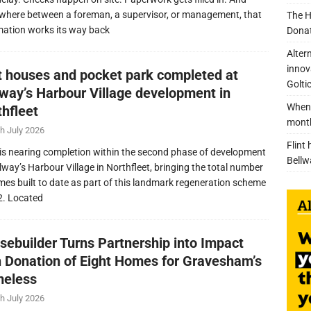
here between a foreman, a supervisor, or management, that
The H
mation works its way back
Donat
Alter
innov
nt houses and pocket park completed at
Golti
lway’s Harbour Village development in
When 
thfleet
mont
h July 2026
Flint
is nearing completion within the second phase of development
Bellw
llway’s Harbour Village in Northfleet, bringing the total number
mes built to date as part of this landmark regeneration scheme
2. Located
sebuilder Turns Partnership into Impact
h Donation of Eight Homes for Gravesham’s
eless
h July 2026