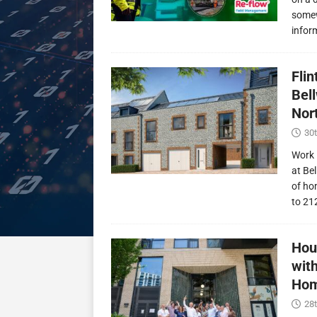
somew
infor
Fli
Bel
Nor
30t
Work 
at Be
of ho
to 21
Hou
wit
Hom
28t