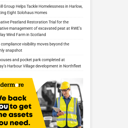
ill Group Helps Tackle Homelessness in Harlow,
ing Eight Solohaus Homes
native Peatland Restoration Trial for the
ative management of excavated peat at RWE’s
clay Wind Farm in Scotland
compliance visibility moves beyond the
hly snapshot
 houses and pocket park completed at
ay’s Harbour Village development in Northfleet