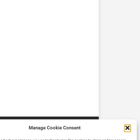
TV
TV
Cadman Cranes Reduce
No worker Should Be
view by
Customer Carbon
Alone in a Crisis ROI
Footprint by 98%
Manage Cookie Consent