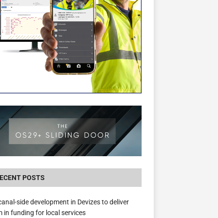
The Hill Group Helps Tackle Homelessness
Donating Eight Solohaus Homes
ECENT POSTS
anal-side development in Devizes to deliver
 in funding for local services