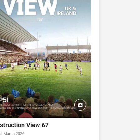
struction View 67
CONSTRUCTION VIEW
CONSTRUCTION VIEW
st March 2026
ew 63
Construction View 62
Construction View 61