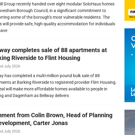
ill Group recently handed over eight modular SoloHaus homes
avesham Borough Council, in a significant commitment to
rting some of the borough’s most vulnerable residents. The
 will provide safe, high-quality accommodation for individuals
have
lway completes sale of 88 apartments at
ing Riverside to Flint Housing
nd July 2026
ay has completed a multi-million-pound bulk sale of 88
ments at Barking Riverside to registered provider Flint Housing.
eal will make more affordable homes available to people in
ng and Dagenham as Bellway delivers
ment from Colin Brown, Head of Planning
evelopment, Carter Jonas
nd July 2026