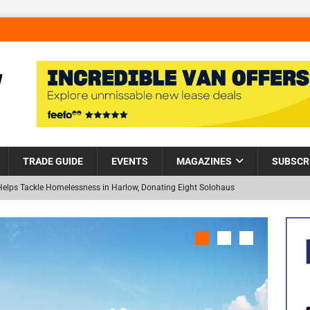
TRADE GUIDE
EVENTS
MAGAZINES
SUBSCR
Helps Tackle Homelessness in Harlow, Donating Eight Solohaus
and Restoration Trial for the innovative management of excavated
NEW
in Scotland
NEWS
visibility moves beyond the monthly snapshot
NEWS
 pocket park completed at Bellway’s Harbour Village development in