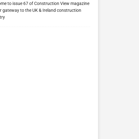
me to issue 67 of Construction View magazine
r gateway to the UK & Ireland construction
try