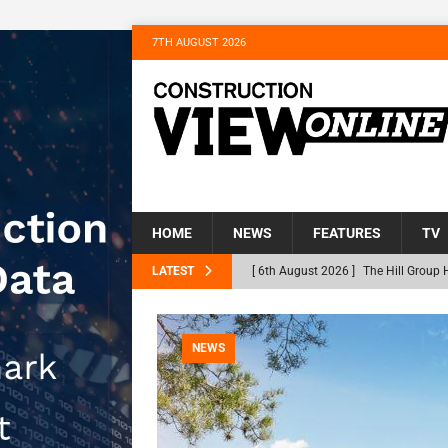
7TH AUGUST 2026
HOME
NEWS
FEATURES
TV
LATEST
[ 6th August 2026 ]
The Hill Group 
Homes
NEWS
[ 31st July 2026 ]
Alternative Peatl
NEWS
peat at RWE’s Golticlay Wind Farm 
[ 30th July 2026 ]
When compliance 
[ 30th July 2026 ]
Flint houses and