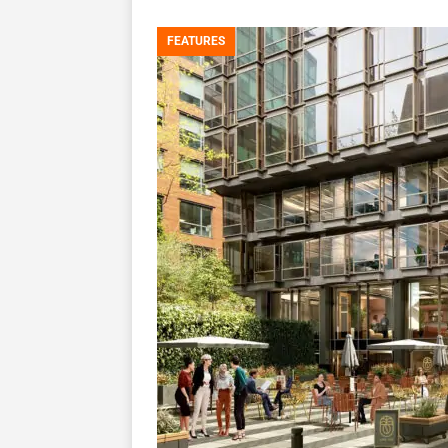
FEATURES