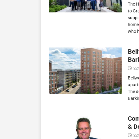
The H
to Gr
suppo
homes
who 
Bel
Bark
22
Bellw
apart
The d
Barki
Com
& D
22