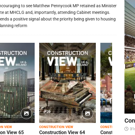
 encouraging to see Matthew Pennycook MP retained as Minister
ate at MHCLG and, importantly, attending Cabinet meetings.
ends a positive signal about the priority being given to housing
lanning reform
Con
ON VIEW
CONSTRUCTION VIEW
CONSTRUCTION VIEW
31
ion View 65
Construction View 64
Construction Vi