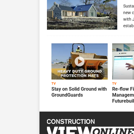
Susta
new c
with 
estab
TV
TV
Stay on Solid Ground with
Re-flow F
GroundGuards
Manageme
Futurebui