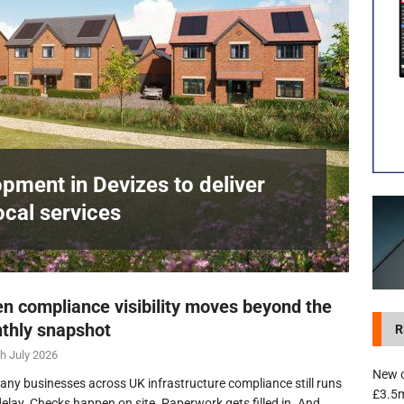
development in Devizes to deliver £3.5m in funding for local services
pment in Devizes to deliver
ocal services
n compliance visibility moves beyond the
thly snapshot
R
h July 2026
New c
any businesses across UK infrastructure compliance still runs
£3.5m
delay. Checks happen on site. Paperwork gets filled in. And