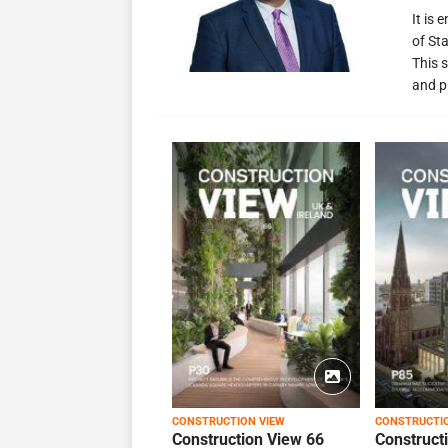
It is
of St
This s
and p
CONSTRUCTION VIEW
CONSTRUCTI
Construction View 66
Construct