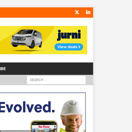
IBE
S