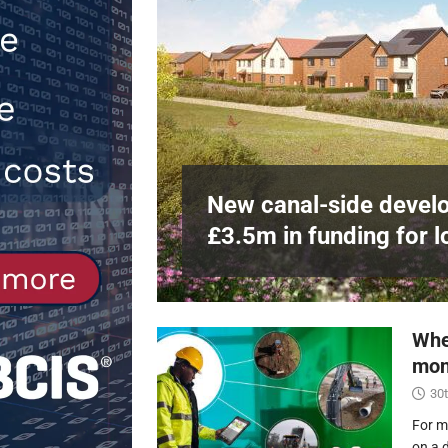
Northfleet
NEWS
[ 6th August 2026 ]
New canal-side 
NEWS
e
at RWE’s
New canal-side develo
£3.5m in funding for l
Whe
mon
30t
For m
on a 