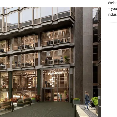
Welco
– you
indus