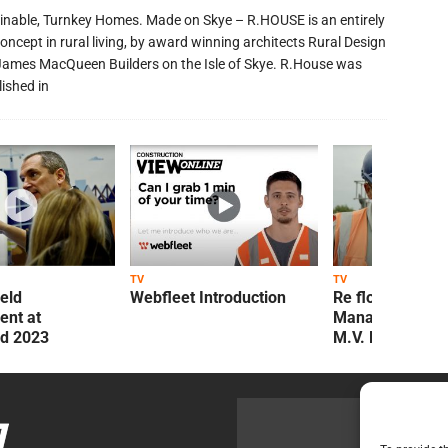
inable, Turnkey Homes. Made on Skye – R.HOUSE is an entirely
oncept in rural living, by award winning architects Rural Design
James MacQueen Builders on the Isle of Skye. R.House was
lished in
TV
TV
ield
Webfleet Introduction
Re flow Field
nt at
Management Re
ld 2023
M.V. Kelly