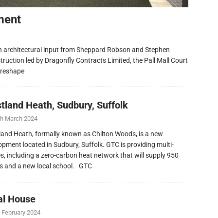
ment
h architectural input from Sheppard Robson and Stephen
ruction led by Dragonfly Contracts Limited, the Pall Mall Court
 reshape
tland Heath, Sudbury, Suffolk
th March 2024
and Heath, formally known as Chilton Woods, is a new
opment located in Sudbury, Suffolk. GTC is providing multi-
ies, including a zero-carbon heat network that will supply 950
 and a new local school. GTC
al House
 February 2024