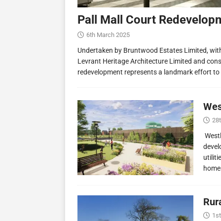
Pall Mall Court Redevelop
6th March 2025
Undertaken by Bruntwood Estates Limited, wit
Levrant Heritage Architecture Limited and const
redevelopment represents a landmark effort to
Wes
28
Westl
devel
utilit
homes
Rur
1st