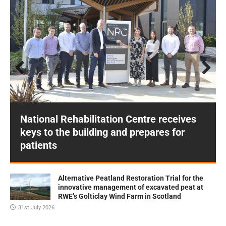
Prev
Next
ious
National Rehabilitation Centre receives
keys to the building and prepares for
patients
Alternative Peatland Restoration Trial for the
innovative management of excavated peat at
RWE’s Golticlay Wind Farm in Scotland
31st July 2026