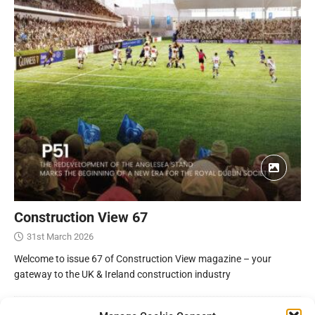
Construction View 67
31st March 2026
Welcome to issue 67 of Construction View magazine – your
gateway to the UK & Ireland construction industry