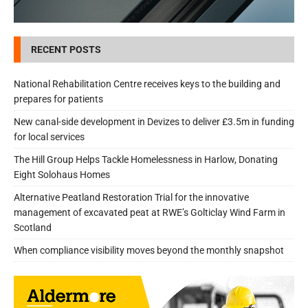
RECENT POSTS
National Rehabilitation Centre receives keys to the building and
prepares for patients
New canal-side development in Devizes to deliver £3.5m in funding
for local services
The Hill Group Helps Tackle Homelessness in Harlow, Donating
Eight Solohaus Homes
Alternative Peatland Restoration Trial for the innovative
management of excavated peat at RWE’s Golticlay Wind Farm in
Scotland
When compliance visibility moves beyond the monthly snapshot