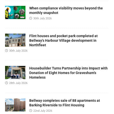
When compliance visibility moves beyond the
monthly snapshot
30th July 2026
Flint houses and pocket park completed at
Bellway’s Harbour Village development in
Northfleet
30th July 2026
Housebuilder Turns Partnership into Impact with
Donation of Eight Homes for Gravesham’s
Homeless
28th July 2026
Bellway completes sale of 88 apartments at
Barking Riverside to Flint Housing
22nd July 2026