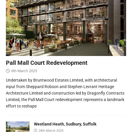
Pall Mall Court Redevelopment
6th March 2025
Undertaken by Bruntwood Estates Limited, with architectural
input from Sheppard Robson and Stephen Levrant Heritage
Architecture Limited and construction led by Dragonfly Contracts
Limited, the Pall Mall Court redevelopment represents a landmark
effort to reshape
Westland Heath, Sudbury, Suffolk
28th March 2024