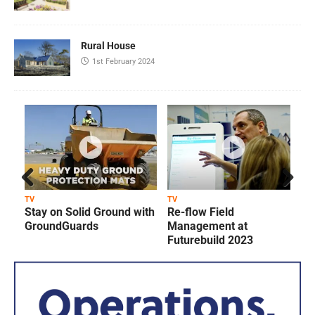
Rural House
1st February 2024
Prev
Next
TV
TV
T
Stay on Solid Ground with
Re-flow Field
ious
GroundGuards
Management at
Futurebuild 2023