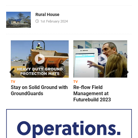
Rural House
1st February 2024
Prev
Next
TV
TV
T
Stay on Solid Ground with
Re-flow Field
ious
GroundGuards
Management at
Futurebuild 2023