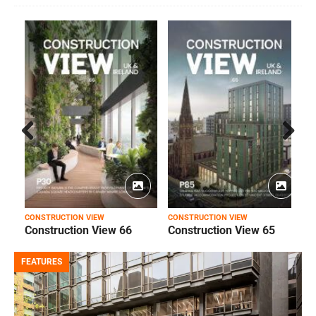
Prev
Next
ious
CONSTRUCTION VIEW
CONSTRUCTION VIEW
C
Construction View 66
Construction View 65
FEATURES