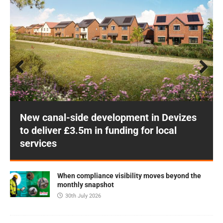
Prev
Next
ious
New canal-side development in Devizes
to deliver £3.5m in funding for local
services
When compliance visibility moves beyond the
monthly snapshot
30th July 2026