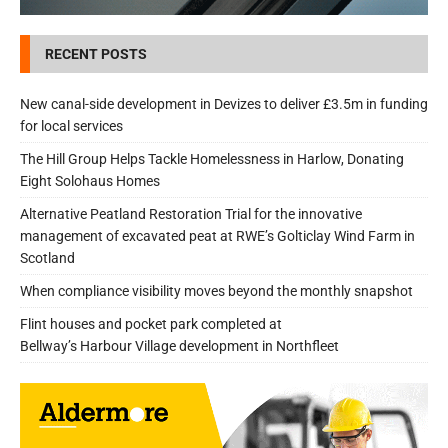
RECENT POSTS
New canal-side development in Devizes to deliver £3.5m in funding
for local services
The Hill Group Helps Tackle Homelessness in Harlow, Donating
Eight Solohaus Homes
Alternative Peatland Restoration Trial for the innovative
management of excavated peat at RWE’s Golticlay Wind Farm in
Scotland
When compliance visibility moves beyond the monthly snapshot
Flint houses and pocket park completed at
Bellway’s Harbour Village development in Northfleet