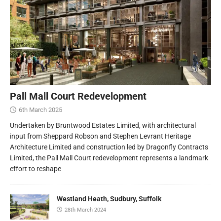
Pall Mall Court Redevelopment
6th March 2025
Undertaken by Bruntwood Estates Limited, with architectural
input from Sheppard Robson and Stephen Levrant Heritage
Architecture Limited and construction led by Dragonfly Contracts
Limited, the Pall Mall Court redevelopment represents a landmark
effort to reshape
Westland Heath, Sudbury, Suffolk
28th March 2024