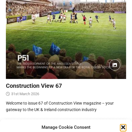
Construction View 67
31st March 2026
Welcome to issue 67 of Construction View magazine – your
gateway to the UK & Ireland construction industry
Manage Cookie Consent