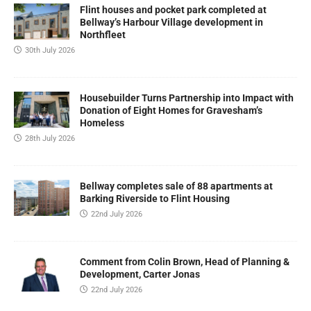
Flint houses and pocket park completed at
Bellway’s Harbour Village development in
Northfleet
30th July 2026
Housebuilder Turns Partnership into Impact with
Donation of Eight Homes for Gravesham’s
Homeless
28th July 2026
Bellway completes sale of 88 apartments at
Barking Riverside to Flint Housing
22nd July 2026
Comment from Colin Brown, Head of Planning &
Development, Carter Jonas
22nd July 2026