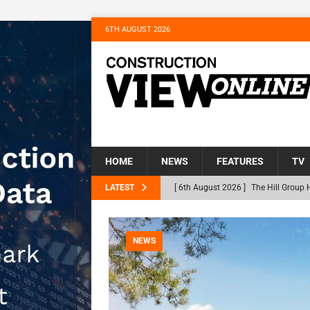
6TH AUGUST 2026
HOME
NEWS
FEATURES
TV
LATEST
[ 6th August 2026 ]
The Hill Group 
Homes
NEWS
[ 31st July 2026 ]
Alternative Peatl
NEWS
peat at RWE’s Golticlay Wind Farm 
[ 30th July 2026 ]
When compliance 
[ 30th July 2026 ]
Flint houses and