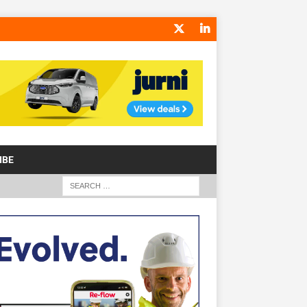
IBE
S