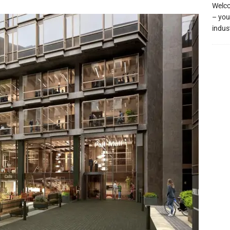
Welco
– you
indus