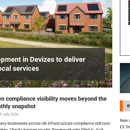
development in Devizes to deliver £3.5m in funding for local services
pment in Devizes to deliver
ocal services
n compliance visibility moves beyond the
thly snapshot
R
h July 2026
New c
any businesses across UK infrastructure compliance still runs
£3.5m
delay. Checks happen on site. Paperwork gets filled in. And