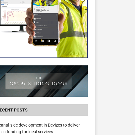
The Hill Group Helps Tackle Homelessness
Donating Eight Solohaus Homes
ECENT POSTS
anal-side development in Devizes to deliver
 in funding for local services