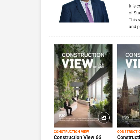
It is
of St
This s
and p
CONSTRUCTION VIEW
CONSTRUCTI
Construction View 66
Construct