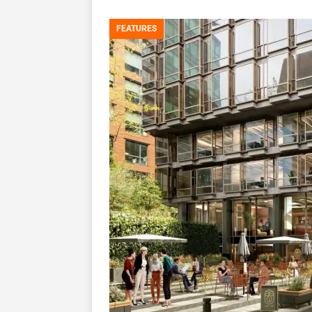
FEATURES