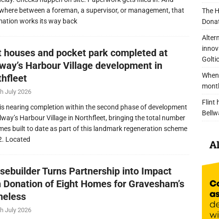
here between a foreman, a supervisor, or management, that
The H
mation works its way back
Donat
Alter
innov
nt houses and pocket park completed at
Golti
lway’s Harbour Village development in
When 
thfleet
mont
h July 2026
Flint
is nearing completion within the second phase of development
Bellw
llway’s Harbour Village in Northfleet, bringing the total number
mes built to date as part of this landmark regeneration scheme
2. Located
sebuilder Turns Partnership into Impact
h Donation of Eight Homes for Gravesham’s
eless
h July 2026