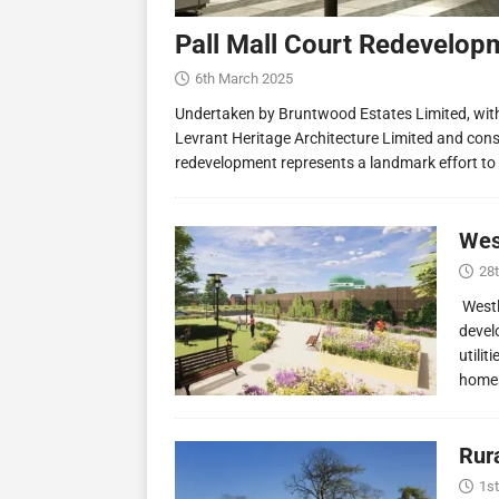
Pall Mall Court Redevelop
6th March 2025
Undertaken by Bruntwood Estates Limited, wit
Levrant Heritage Architecture Limited and const
redevelopment represents a landmark effort to
Wes
28
Westl
devel
utilit
homes
Rur
1st