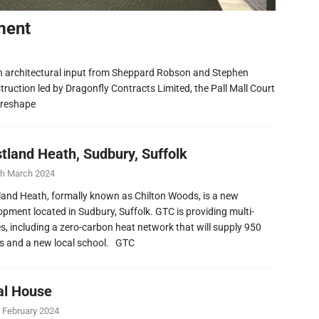
ment
h architectural input from Sheppard Robson and Stephen
ruction led by Dragonfly Contracts Limited, the Pall Mall Court
 reshape
tland Heath, Sudbury, Suffolk
th March 2024
and Heath, formally known as Chilton Woods, is a new
opment located in Sudbury, Suffolk. GTC is providing multi-
ies, including a zero-carbon heat network that will supply 950
 and a new local school. GTC
al House
 February 2024