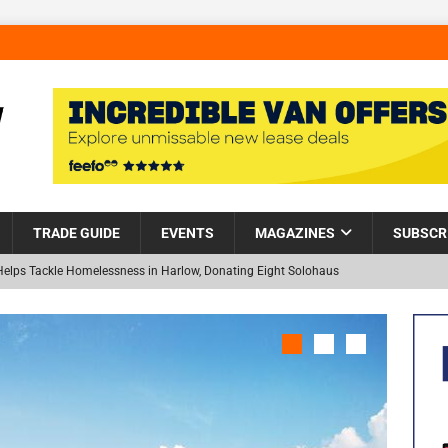
TRADE GUIDE
EVENTS
MAGAZINES
SUBSCR
Helps Tackle Homelessness in Harlow, Donating Eight Solohaus
and Restoration Trial for the innovative management of excavated
NEW
in Scotland
NEWS
visibility moves beyond the monthly snapshot
NEWS
 pocket park completed at Bellway’s Harbour Village development in