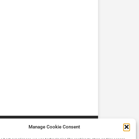
TV
TV
Cadman Cranes Reduce
No worker Should Be
view by
Customer Carbon
Alone in a Crisis ROI
Footprint by 98%
Manage Cookie Consent