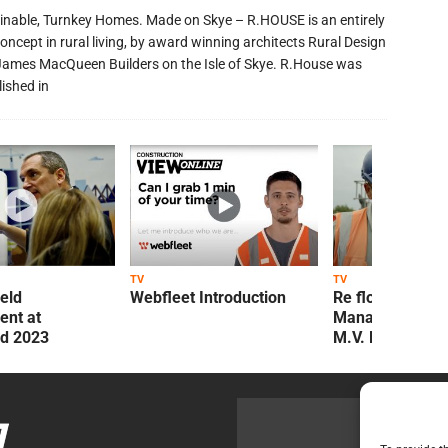
inable, Turnkey Homes. Made on Skye – R.HOUSE is an entirely
oncept in rural living, by award winning architects Rural Design
James MacQueen Builders on the Isle of Skye. R.House was
lished in
TV
TV
ield
Webfleet Introduction
Re flow Field
nt at
Management Re
ld 2023
M.V. Kelly