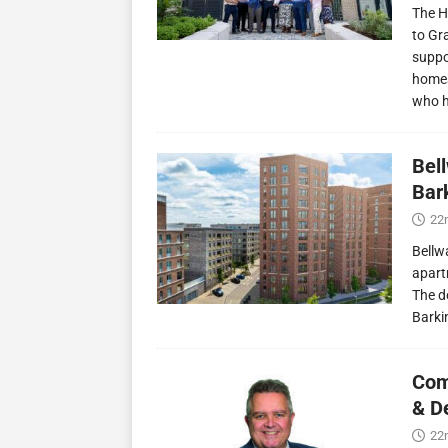
The H
to Gr
suppo
homes
who 
Bel
Bark
22
Bellw
apart
The d
Barki
Com
& D
22