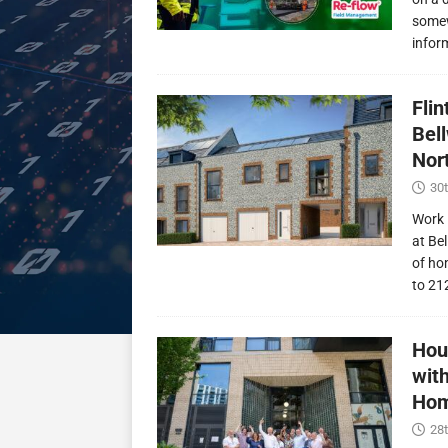
somew
infor
Fli
Bel
Nor
30t
Work 
at Be
of ho
to 21
Hou
wit
Hom
28t