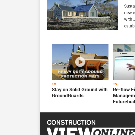
Susta
new c
with 
estab
TV
TV
Stay on Solid Ground with
Re-flow F
GroundGuards
Manageme
Futurebui