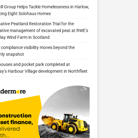
ill Group Helps Tackle Homelessness in Harlow,
ing Eight Solohaus Homes
native Peatland Restoration Trial for the
ative management of excavated peat at RWE’s
clay Wind Farm in Scotland
compliance visibility moves beyond the
hly snapshot
 houses and pocket park completed at
ay’s Harbour Village development in Northfleet