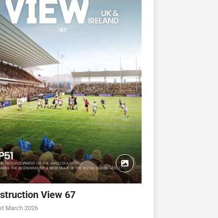
struction View 67
CONSTRUCTION VIEW
CONSTRUCTION VIEW
st March 2026
ew 63
Construction View 62
Construction View 61