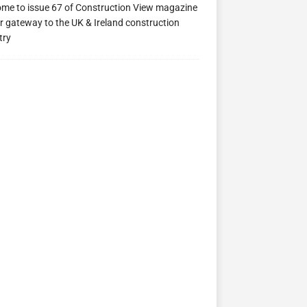
me to issue 67 of Construction View magazine
r gateway to the UK & Ireland construction
try