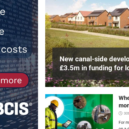
Northfleet
NEWS
[ 6th August 2026 ]
New canal-side 
NEWS
e
at RWE’s
New canal-side develo
£3.5m in funding for l
Whe
mon
30t
For m
on a 