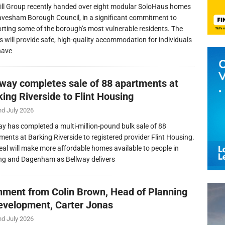
ill Group recently handed over eight modular SoloHaus homes
avesham Borough Council, in a significant commitment to
rting some of the borough’s most vulnerable residents. The
 will provide safe, high-quality accommodation for individuals
have
lway completes sale of 88 apartments at
ing Riverside to Flint Housing
nd July 2026
ay has completed a multi-million-pound bulk sale of 88
ments at Barking Riverside to registered provider Flint Housing.
eal will make more affordable homes available to people in
ng and Dagenham as Bellway delivers
ment from Colin Brown, Head of Planning
evelopment, Carter Jonas
nd July 2026