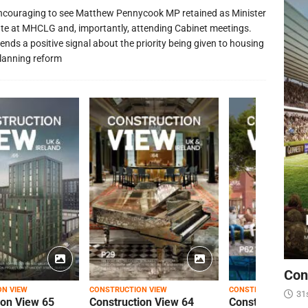
 encouraging to see Matthew Pennycook MP retained as Minister
ate at MHCLG and, importantly, attending Cabinet meetings.
ends a positive signal about the priority being given to housing
lanning reform
Con
ON VIEW
CONSTRUCTION VIEW
CONSTRUCTION VIEW
31
ion View 65
Construction View 64
Construction Vi