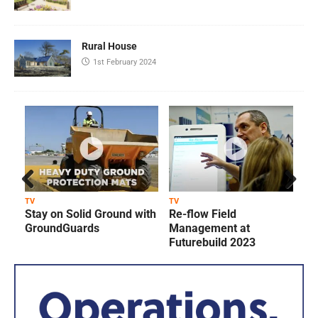
Rural House
1st February 2024
Prev
Next
TV
TV
T
Stay on Solid Ground with
Re-flow Field
ious
GroundGuards
Management at
Futurebuild 2023