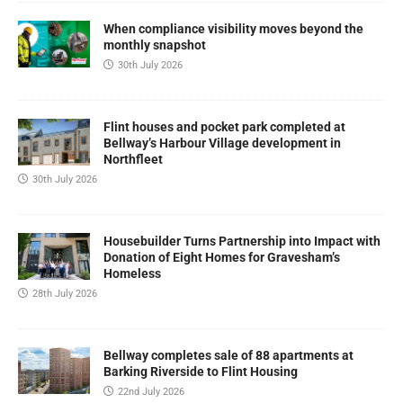
When compliance visibility moves beyond the
monthly snapshot
30th July 2026
Flint houses and pocket park completed at
Bellway’s Harbour Village development in
Northfleet
30th July 2026
Housebuilder Turns Partnership into Impact with
Donation of Eight Homes for Gravesham’s
Homeless
28th July 2026
Bellway completes sale of 88 apartments at
Barking Riverside to Flint Housing
22nd July 2026