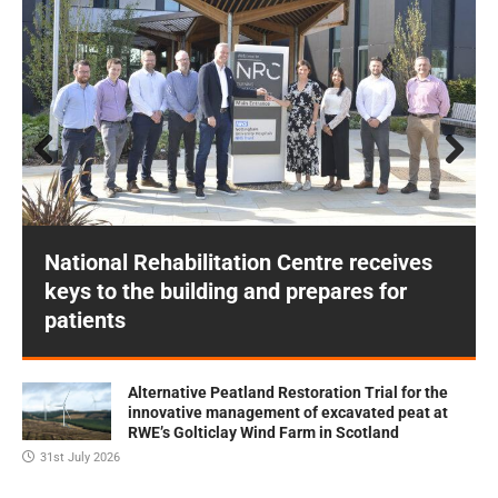
Prev
Next
ious
National Rehabilitation Centre receives
keys to the building and prepares for
patients
Alternative Peatland Restoration Trial for the
innovative management of excavated peat at
RWE’s Golticlay Wind Farm in Scotland
31st July 2026