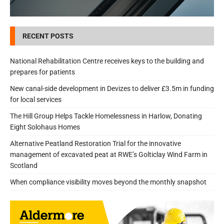
RECENT POSTS
National Rehabilitation Centre receives keys to the building and
prepares for patients
New canal-side development in Devizes to deliver £3.5m in funding
for local services
The Hill Group Helps Tackle Homelessness in Harlow, Donating
Eight Solohaus Homes
Alternative Peatland Restoration Trial for the innovative
management of excavated peat at RWE’s Golticlay Wind Farm in
Scotland
When compliance visibility moves beyond the monthly snapshot