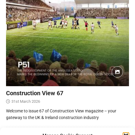
Construction View 67
31st March 2026
Welcome to issue 67 of Construction View magazine – your
gateway to the UK & Ireland construction industry