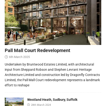
Pall Mall Court Redevelopment
6th March 2025
Undertaken by Bruntwood Estates Limited, with architectural
input from Sheppard Robson and Stephen Levrant Heritage
Architecture Limited and construction led by Dragonfly Contracts
Limited, the Pall Mall Court redevelopment represents a landmark
effort to reshape
Westland Heath, Sudbury, Suffolk
28th March 2024