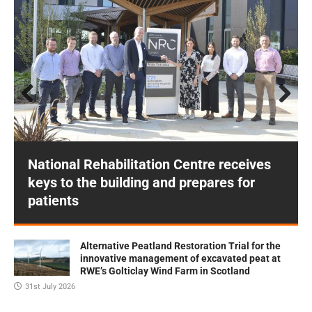
Prev
Next
ious
National Rehabilitation Centre receives
keys to the building and prepares for
patients
Alternative Peatland Restoration Trial for the
innovative management of excavated peat at
RWE’s Golticlay Wind Farm in Scotland
31st July 2026