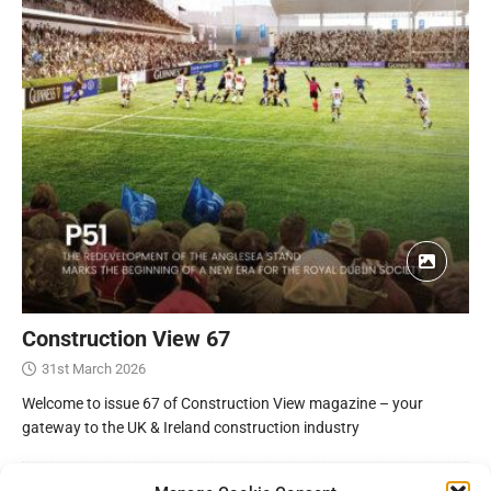
Construction View 67
31st March 2026
Welcome to issue 67 of Construction View magazine – your
gateway to the UK & Ireland construction industry