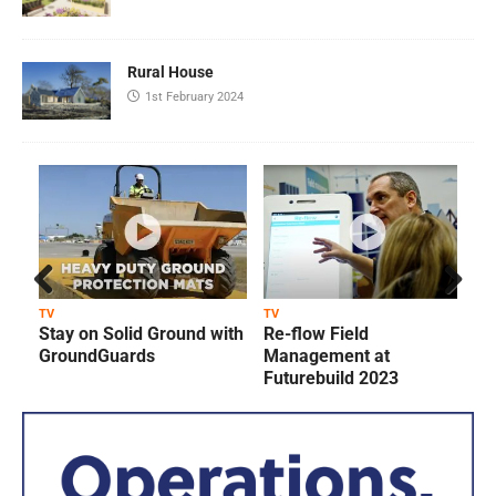
Rural House
1st February 2024
Prev
Next
TV
TV
T
Stay on Solid Ground with
Re-flow Field
ious
GroundGuards
Management at
Futurebuild 2023