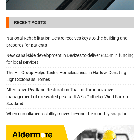
RECENT POSTS
National Rehabilitation Centre receives keys to the building and
prepares for patients
New canal-side development in Devizes to deliver £3.5m in funding
for local services
The Hill Group Helps Tackle Homelessness in Harlow, Donating
Eight Solohaus Homes
Alternative Peatland Restoration Trial for the innovative
management of excavated peat at RWE’s Golticlay Wind Farm in
Scotland
When compliance visibility moves beyond the monthly snapshot