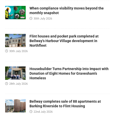
When compliance visibility moves beyond the
monthly snapshot
30th July 2026
Flint houses and pocket park completed at
Bellway’s Harbour Village development in
Northfleet
30th July 2026
Housebuilder Turns Partnership into Impact with
Donation of Eight Homes for Gravesham’s
Homeless
28th July 2026
Bellway completes sale of 88 apartments at
Barking Riverside to Flint Housing
22nd July 2026