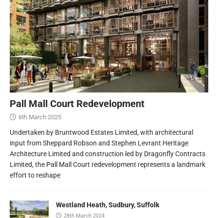
Pall Mall Court Redevelopment
6th March 2025
Undertaken by Bruntwood Estates Limited, with architectural
input from Sheppard Robson and Stephen Levrant Heritage
Architecture Limited and construction led by Dragonfly Contracts
Limited, the Pall Mall Court redevelopment represents a landmark
effort to reshape
Westland Heath, Sudbury, Suffolk
28th March 2024