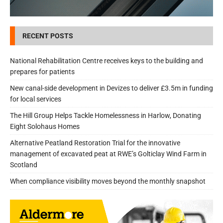
RECENT POSTS
National Rehabilitation Centre receives keys to the building and
prepares for patients
New canal-side development in Devizes to deliver £3.5m in funding
for local services
The Hill Group Helps Tackle Homelessness in Harlow, Donating
Eight Solohaus Homes
Alternative Peatland Restoration Trial for the innovative
management of excavated peat at RWE’s Golticlay Wind Farm in
Scotland
When compliance visibility moves beyond the monthly snapshot