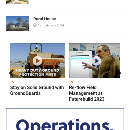
Rural House
1st February 2024
Prev
Next
TV
TV
T
Stay on Solid Ground with
Re-flow Field
ious
GroundGuards
Management at
Futurebuild 2023