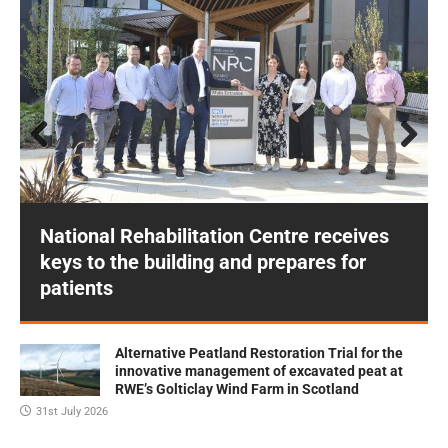
Prev
Next
ious
National Rehabilitation Centre receives
keys to the building and prepares for
patients
Alternative Peatland Restoration Trial for the
innovative management of excavated peat at
RWE’s Golticlay Wind Farm in Scotland
31st July 2026