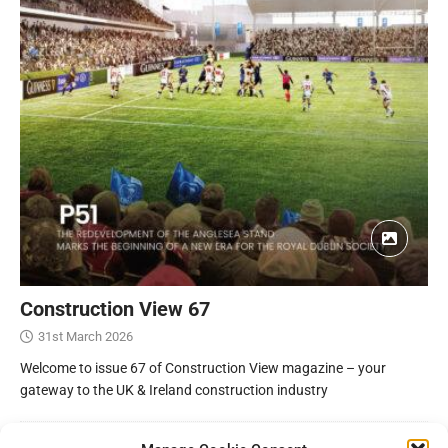
Construction View 67
31st March 2026
Welcome to issue 67 of Construction View magazine – your
gateway to the UK & Ireland construction industry