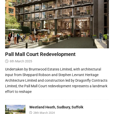
Pall Mall Court Redevelopment
6th March 2025
Undertaken by Bruntwood Estates Limited, with architectural
input from Sheppard Robson and Stephen Levrant Heritage
Architecture Limited and construction led by Dragonfly Contracts
Limited, the Pall Mall Court redevelopment represents a landmark
effort to reshape
Westland Heath, Sudbury, Suffolk
28th March 2024