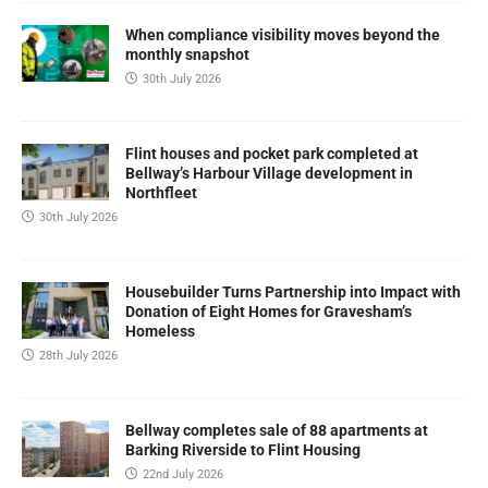
When compliance visibility moves beyond the
monthly snapshot
30th July 2026
Flint houses and pocket park completed at
Bellway’s Harbour Village development in
Northfleet
30th July 2026
Housebuilder Turns Partnership into Impact with
Donation of Eight Homes for Gravesham’s
Homeless
28th July 2026
Bellway completes sale of 88 apartments at
Barking Riverside to Flint Housing
22nd July 2026