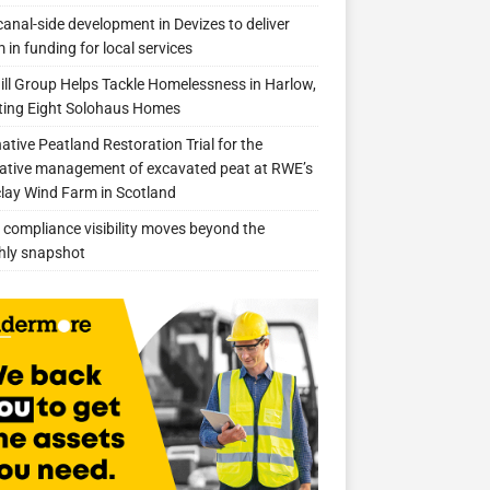
anal-side development in Devizes to deliver
 in funding for local services
ill Group Helps Tackle Homelessness in Harlow,
ing Eight Solohaus Homes
native Peatland Restoration Trial for the
ative management of excavated peat at RWE’s
clay Wind Farm in Scotland
compliance visibility moves beyond the
hly snapshot