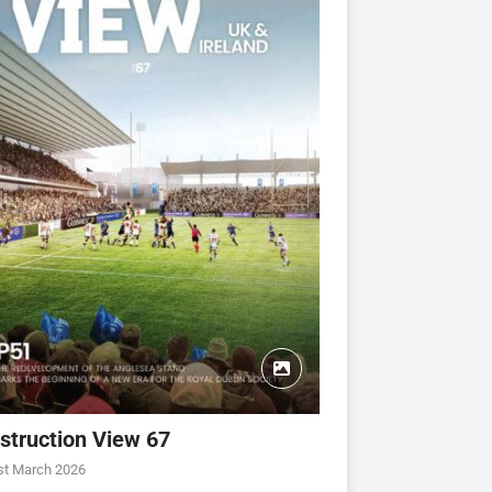
struction View 67
st March 2026
CONSTRUCTION VIEW
CONSTRUCTION VIEW