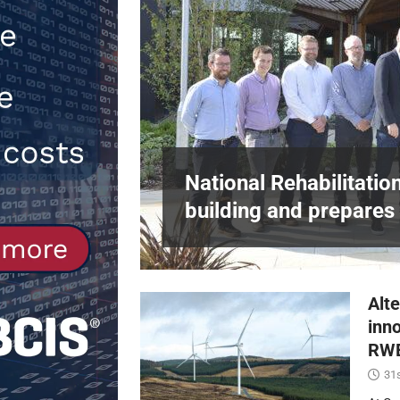
[ 30th July 2026 ]
When compliance 
[ 7th August 2026 ]
National Rehabil
NEWS
in Harlow,
National Rehabilitatio
building and prepares 
Alte
inn
RWE
31s