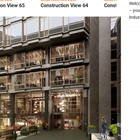
Welco
ion View 65
Construction View 64
Construction Vi
– you
indus