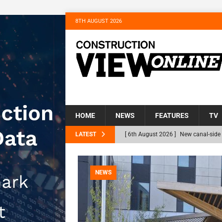
8TH AUGUST 2026
HOME
NEWS
FEATURES
TV
LATEST
[ 6th August 2026 ]
New canal-side 
NEWS
[ 6th August 2026 ]
The Hill Group 
NEWS
Homes
NEWS
[ 31st July 2026 ]
Alternative Peatl
peat at RWE’s Golticlay Wind Farm 