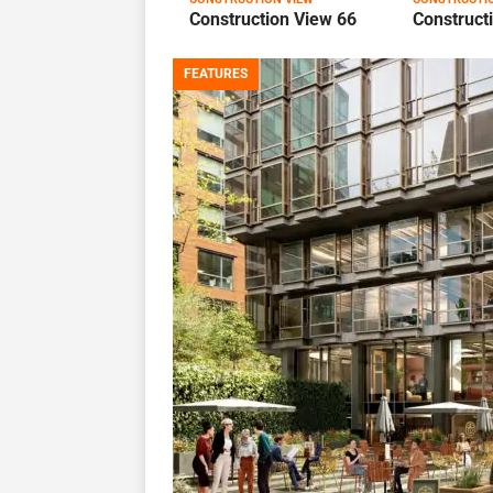
Construction View 66
Construct
FEATURES