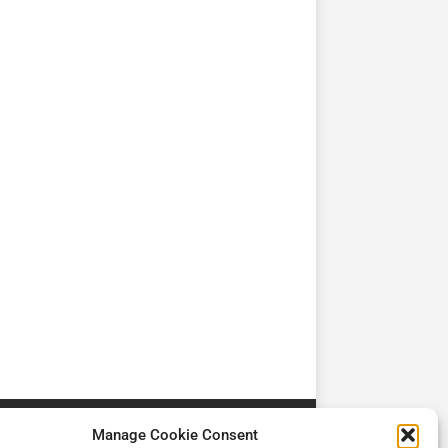
TV
TV
Cadman Cranes Reduce
No worker Should Be
view by
Customer Carbon
Alone in a Crisis ROI
Footprint by 98%
Manage Cookie Consent