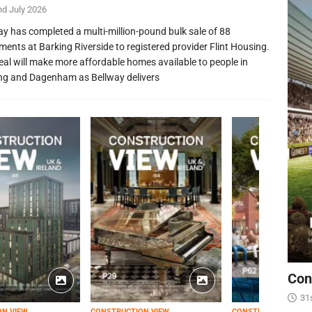
nd July 2026
ay has completed a multi-million-pound bulk sale of 88
ments at Barking Riverside to registered provider Flint Housing.
eal will make more affordable homes available to people in
ng and Dagenham as Bellway delivers
Con
31
ON VIEW
CONSTRUCTION VIEW
CONSTRUCTION VIEW