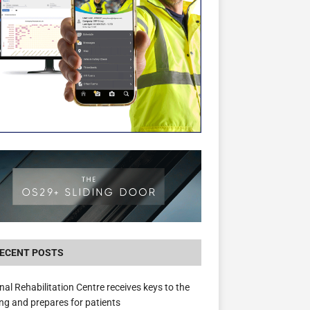
New canal-side development in Devizes to 
3.5m in funding for local services
ECENT POSTS
nal Rehabilitation Centre receives keys to the
ing and prepares for patients