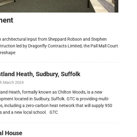
ment
h architectural input from Sheppard Robson and Stephen
ruction led by Dragonfly Contracts Limited, the Pall Mall Court
 reshape
tland Heath, Sudbury, Suffolk
th March 2024
and Heath, formally known as Chilton Woods, is a new
opment located in Sudbury, Suffolk. GTC is providing multi-
ies, including a zero-carbon heat network that will supply 950
 and a new local school. GTC
al House