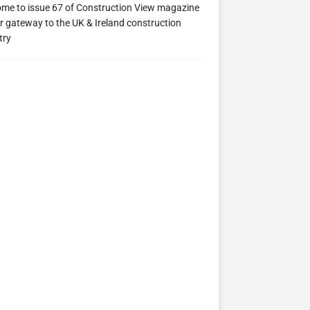
me to issue 67 of Construction View magazine
ew 63
Construction View 62
Construction View 61
r gateway to the UK & Ireland construction
try