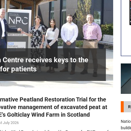
visibility moves beyond the monthly snapshot
NEWS
itation Centre receives keys to the building and prepares for patients
n Centre receives keys to the
for patients
£
rnative Peatland Restoration Trial for the
ovative management of excavated peat at
R
’s Golticlay Wind Farm in Scotland
Natio
t July 2026
build