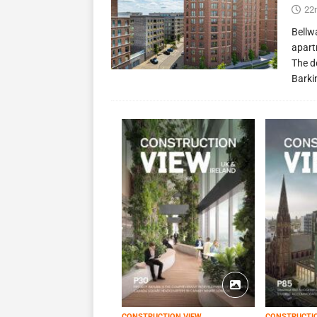
22
Bellw
apart
The d
Barki
CONSTRUCTION VIEW
CONSTRUCTI