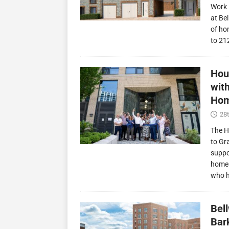
Work 
at Be
of ho
to 21
Hou
wit
Hom
28t
The H
to Gr
suppo
homes
who 
Bel
Bark