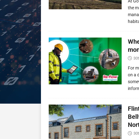
At Go
the m
manag
habit
Whe
mon
30t
For m
on a 
somew
infor
Fli
Bel
Nor
30t