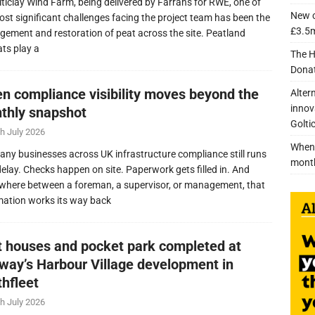
lticlay Wind Farm, being delivered by Farrans for RWE, one of
New c
ost significant challenges facing the project team has been the
£3.5m
ement and restoration of peat across the site. Peatland
ats play a
The H
Donat
n compliance visibility moves beyond the
Alter
innov
thly snapshot
Golti
h July 2026
When 
any businesses across UK infrastructure compliance still runs
mont
delay. Checks happen on site. Paperwork gets filled in. And
here between a foreman, a supervisor, or management, that
mation works its way back
nt houses and pocket park completed at
lway’s Harbour Village development in
thfleet
h July 2026