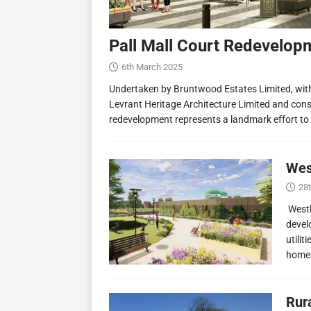
Pall Mall Court Redevelop
6th March 2025
Undertaken by Bruntwood Estates Limited, wit
Levrant Heritage Architecture Limited and const
redevelopment represents a landmark effort to
Wes
28
Westl
devel
utilit
homes
Rur