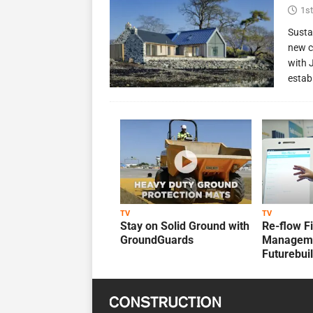
1st
Susta
new c
with 
estab
TV
TV
Stay on Solid Ground with
Re-flow F
GroundGuards
Manageme
Futurebui