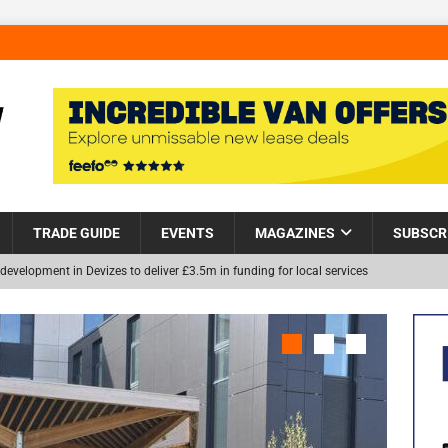
TRADE GUIDE
EVENTS
MAGAZINES
SUBSCR
development in Devizes to deliver £3.5m in funding for local services
Helps Tackle Homelessness in Harlow, Donating Eight Solohaus
NEW
and Restoration Trial for the innovative management of excavated
in Scotland
NEWS