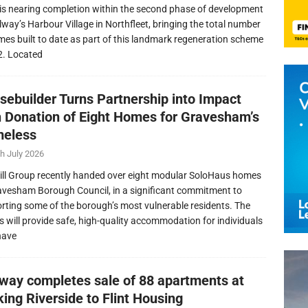
is nearing completion within the second phase of development
llway’s Harbour Village in Northfleet, bringing the total number
mes built to date as part of this landmark regeneration scheme
2. Located
sebuilder Turns Partnership into Impact
h Donation of Eight Homes for Gravesham’s
eless
h July 2026
ill Group recently handed over eight modular SoloHaus homes
avesham Borough Council, in a significant commitment to
rting some of the borough’s most vulnerable residents. The
 will provide safe, high-quality accommodation for individuals
have
lway completes sale of 88 apartments at
ing Riverside to Flint Housing