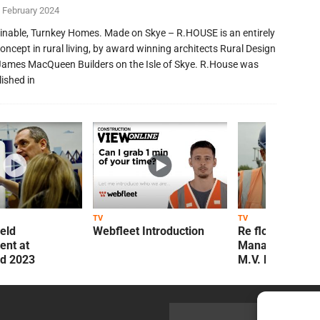
 February 2024
inable, Turnkey Homes. Made on Skye – R.HOUSE is an entirely
oncept in rural living, by award winning architects Rural Design
James MacQueen Builders on the Isle of Skye. R.House was
lished in
TV
TV
ield
Webfleet Introduction
Re flow Field
nt at
Management Re
ld 2023
M.V. Kelly