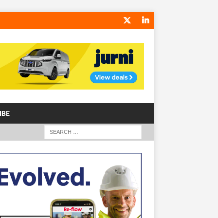
IBE
S