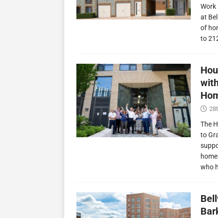
Work 
at Be
of ho
to 21
Hou
wit
Hom
28t
The H
to Gr
suppo
homes
who 
Bel
Bark