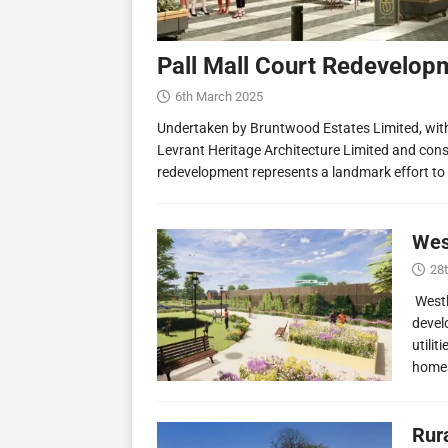
Pall Mall Court Redevelop
6th March 2025
Undertaken by Bruntwood Estates Limited, wit
Levrant Heritage Architecture Limited and const
redevelopment represents a landmark effort to
Wes
28
Westl
devel
utilit
homes
Rur