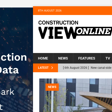
8TH AUGUST 2026
HOME
NEWS
FEATURES
TV
LATEST
[ 6th August 2026 ]
New canal-side 
NEWS
[ 6th August 2026 ]
The Hill Group 
NEWS
Homes
NEWS
[ 31st July 2026 ]
Alternative Peatl
peat at RWE’s Golticlay Wind Farm 