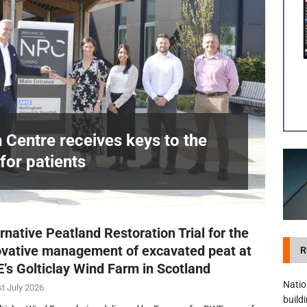
visibility moves beyond the monthly snapshot
NEWS
itation Centre receives keys to the building and prepares for patients
n Centre receives keys to the
for patients
£
rnative Peatland Restoration Trial for the
ovative management of excavated peat at
R
’s Golticlay Wind Farm in Scotland
Natio
t July 2026
build