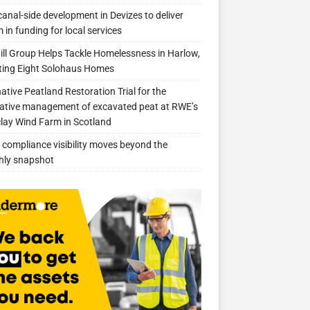
anal-side development in Devizes to deliver
 in funding for local services
ill Group Helps Tackle Homelessness in Harlow,
ing Eight Solohaus Homes
native Peatland Restoration Trial for the
ative management of excavated peat at RWE’s
clay Wind Farm in Scotland
compliance visibility moves beyond the
hly snapshot