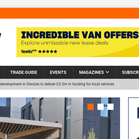
TRADE GUIDE
EVENTS
MAGAZINES
SUBSCR
development in Devizes to deliver £3.5m in funding for local services
Helps Tackle Homelessness in Harlow, Donating Eight Solohaus
NEW
and Restoration Trial for the innovative management of excavated
in Scotland
NEWS