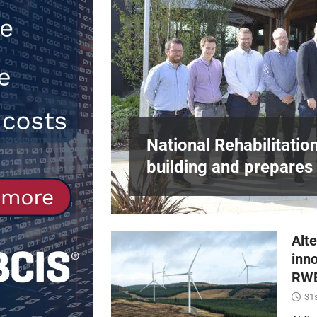
[ 30th July 2026 ]
When compliance 
[ 7th August 2026 ]
National Rehabil
NEWS
in Harlow,
National Rehabilitatio
building and prepares 
Alte
inn
RWE
31s