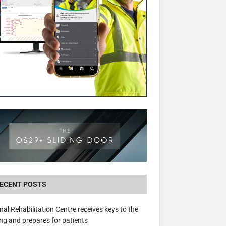
New canal-side development in Devizes to 
3.5m in funding for local services
ECENT POSTS
nal Rehabilitation Centre receives keys to the
ing and prepares for patients