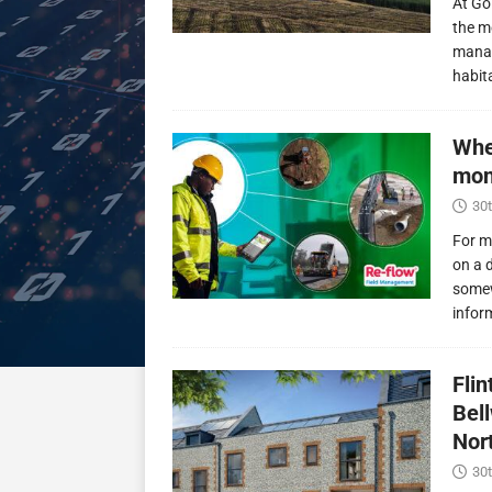
At Go
the m
manag
habit
Whe
mon
30t
For m
on a 
somew
infor
Fli
Bel
Nor
30t