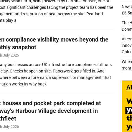
lticlay Wind Farm, being delivered by Farrans for RWE, one of
New c
ost significant challenges facing the project team has been the
£3.5m
ement and restoration of peat across the site. Peatland
ats play a
The H
Donat
n compliance visibility moves beyond the
Alter
innov
thly snapshot
Golti
h July 2026
When 
any businesses across UK infrastructure compliance still runs
mont
delay. Checks happen on site. Paperwork gets filled in. And
here between a foreman, a supervisor, or management, that
mation works its way back
nt houses and pocket park completed at
lway’s Harbour Village development in
thfleet
h July 2026