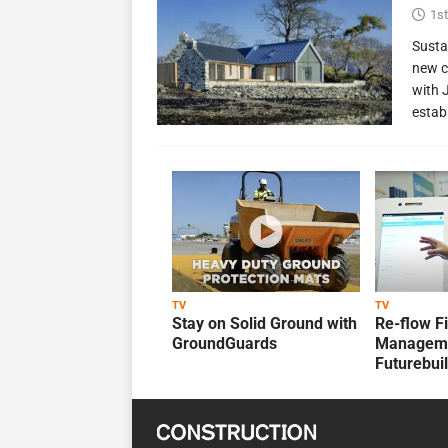
1st
Susta
new c
with 
estab
TV
TV
Stay on Solid Ground with
Re-flow F
GroundGuards
Manageme
Futurebui