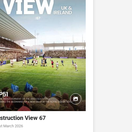
struction View 67
st March 2026
CONSTRUCTION VIEW
CONSTRUCTION VIEW