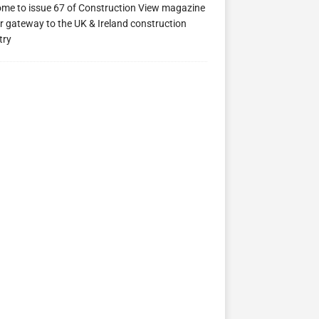
me to issue 67 of Construction View magazine
ew 63
Construction View 62
Construction View 61
r gateway to the UK & Ireland construction
try