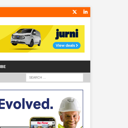
IBE
S