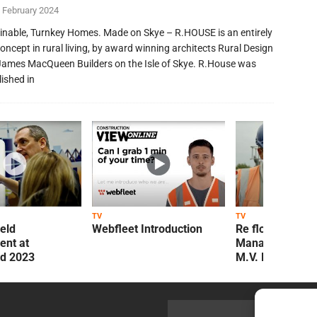
 February 2024
inable, Turnkey Homes. Made on Skye – R.HOUSE is an entirely
oncept in rural living, by award winning architects Rural Design
James MacQueen Builders on the Isle of Skye. R.House was
lished in
TV
TV
ield
Webfleet Introduction
Re flow Field
nt at
Management Re
ld 2023
M.V. Kelly