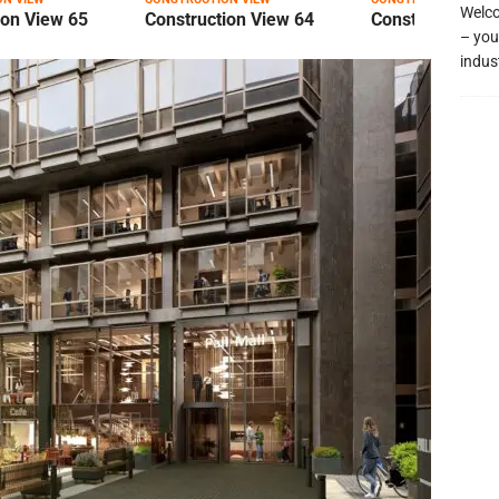
Welco
ion View 65
Construction View 64
Construction Vi
– you
indus