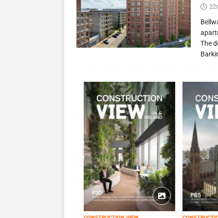
22
Bellw
apart
The d
Barki
CONSTRUCTION VIEW
CONSTRUCTI