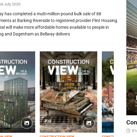
nd July 2026
ay has completed a multi-million-pound bulk sale of 88
ments at Barking Riverside to registered provider Flint Housing.
eal will make more affordable homes available to people in
ng and Dagenham as Bellway delivers
Con
31
ON VIEW
CONSTRUCTION VIEW
CONSTRUCTION VIEW