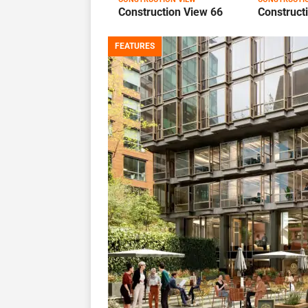
Construction View 66
Construct
FEATURES