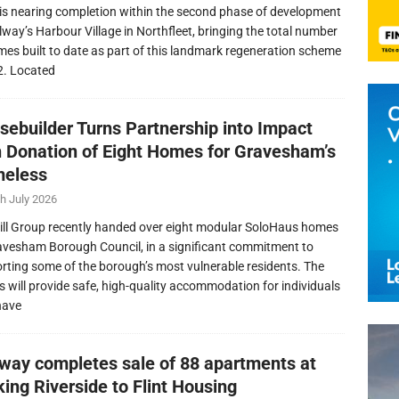
is nearing completion within the second phase of development
llway’s Harbour Village in Northfleet, bringing the total number
mes built to date as part of this landmark regeneration scheme
2. Located
sebuilder Turns Partnership into Impact
h Donation of Eight Homes for Gravesham’s
eless
h July 2026
ill Group recently handed over eight modular SoloHaus homes
avesham Borough Council, in a significant commitment to
rting some of the borough’s most vulnerable residents. The
 will provide safe, high-quality accommodation for individuals
have
lway completes sale of 88 apartments at
ing Riverside to Flint Housing