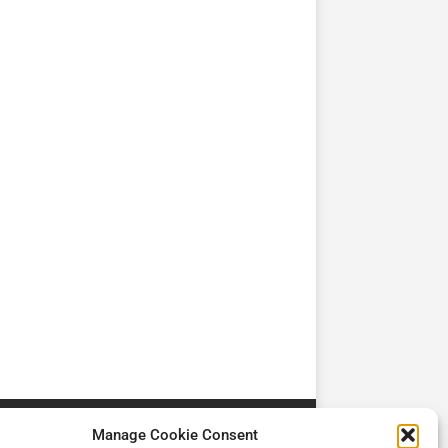
TV
TV
Cadman Cranes Reduce
No worker Should Be
view by
Customer Carbon
Alone in a Crisis ROI
Footprint by 98%
Manage Cookie Consent