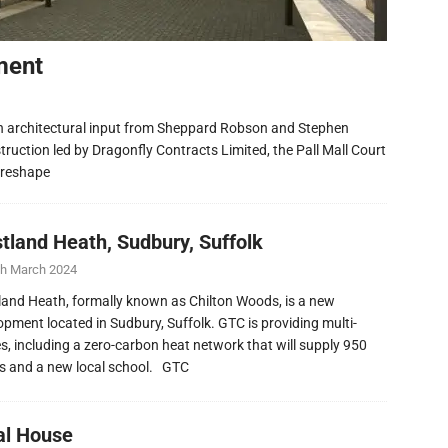
ment
h architectural input from Sheppard Robson and Stephen
ruction led by Dragonfly Contracts Limited, the Pall Mall Court
 reshape
tland Heath, Sudbury, Suffolk
th March 2024
and Heath, formally known as Chilton Woods, is a new
opment located in Sudbury, Suffolk. GTC is providing multi-
ies, including a zero-carbon heat network that will supply 950
 and a new local school. GTC
al House