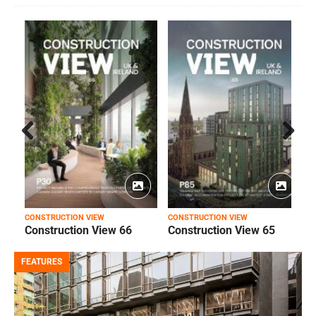
Prev
Next
ious
CONSTRUCTION VIEW
CONSTRUCTION VIEW
C
Construction View 66
Construction View 65
FEATURES