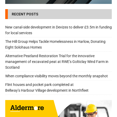
RECENT POSTS
New canal-side development in Devizes to deliver £3.5m in funding
for local services
The Hill Group Helps Tackle Homelessness in Harlow, Donating
Eight Solohaus Homes
Alternative Peatland Restoration Trial for the innovative
management of excavated peat at RWE’s Golticlay Wind Farm in
Scotland
When compliance visibility moves beyond the monthly snapshot
Flint houses and pocket park completed at
Bellway’s Harbour Village development in Northfleet