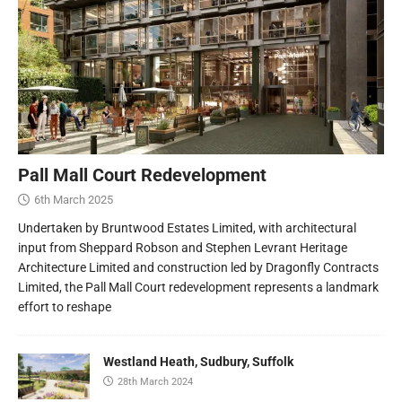
Pall Mall Court Redevelopment
6th March 2025
Undertaken by Bruntwood Estates Limited, with architectural
input from Sheppard Robson and Stephen Levrant Heritage
Architecture Limited and construction led by Dragonfly Contracts
Limited, the Pall Mall Court redevelopment represents a landmark
effort to reshape
Westland Heath, Sudbury, Suffolk
28th March 2024