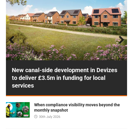
Prev
Next
ious
New canal-side development in Devizes
to deliver £3.5m in funding for local
services
When compliance visibility moves beyond the
monthly snapshot
30th July 2026