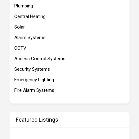
Plumbing
Central Heating
Solar
Alarm Systems
CCTV
Access Control Systems
Security Systems
Emergency Lighting
Fire Alarm Systems
Featured Listings