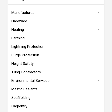
Manufactures
Hardware
Heating
Earthing
Lightning Protection
Surge Protection
Height Safety
Tiling Contractors
Environmental Services
Mastic Sealants
Scaffolding
Carpentry