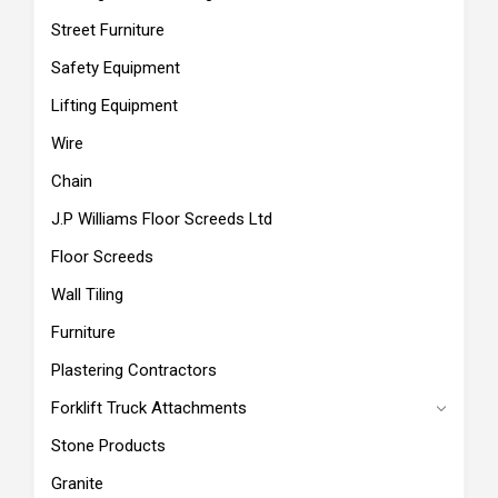
Street Furniture
Safety Equipment
Lifting Equipment
Wire
Chain
J.P Williams Floor Screeds Ltd
Floor Screeds
Wall Tiling
Furniture
Plastering Contractors
Forklift Truck Attachments
Stone Products
Granite