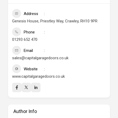
Address
Genesis House, Priestley Way, Crawley, RH10 9PR
Phone
01293 652 470
Email
sales@capitalgaragedoors.co.uk
Website
www.capitalgaragedoors.co.uk
Author Info