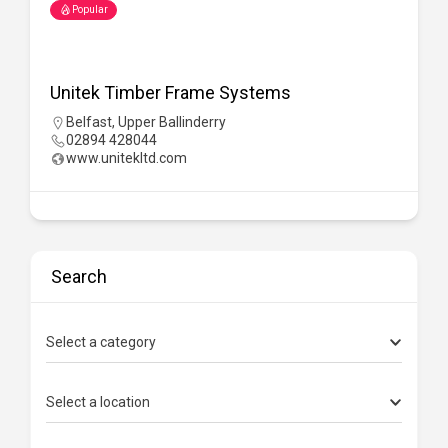
Popular
PW Contracts
UK Wide
07990 554 105
Search
Select a category
Select a location