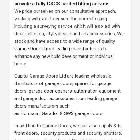
provide a fully CSCS carded fitting service.
We pride ourselves on our consultative approach,
working with you to ensure the correct sizing,
including a surveying service which will also aid with
door selection, style/design and any accessories. We
stock and have access to a wide range of quality
Garage Doors from leading manufacturers
to
enhance any new build development or individual
home.
Capital Garage Doors Ltd are leading wholesale
distributors of garage doors,
spares
for garage
doors,
garage door openers
,
automation
equipment
and garage door accessories from leading garage
doors manufacturers such
as
Hormann
,
Garador
&
SWS
garage doors.
In addition to Garage Doors, we can also supply & fit
front doors
,
security products
and security shutters.