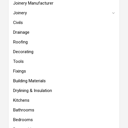
Joinery Manufacturer
Joinery
Civils
Drainage
Roofing
Decorating
Tools
Fixings
Building Materials
Drylining & Insulation
Kitchens
Bathrooms
Bedrooms