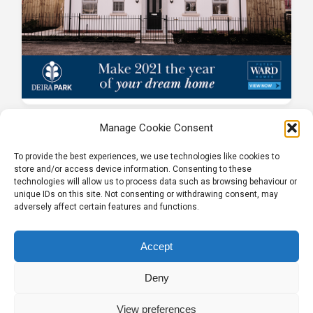
Manage Cookie Consent
To provide the best experiences, we use technologies like cookies to
store and/or access device information. Consenting to these
technologies will allow us to process data such as browsing behaviour or
unique IDs on this site. Not consenting or withdrawing consent, may
adversely affect certain features and functions.
Tel:
01204 848295
Accept
Deny
View preferences