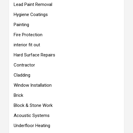
Lead Paint Removal
Hygiene Coatings
Painting
Fire Protection
interior fit out
Hard Surface Repairs
Contractor
Cladding
Window Installation
Brick
Block & Stone Work
Acoustic Systems
Underfloor Heating