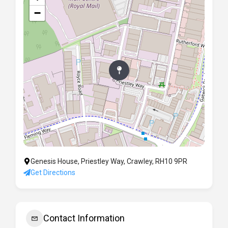
−
Genesis House, Priestley Way, Crawley, RH10 9PR
Get Directions
Contact Information