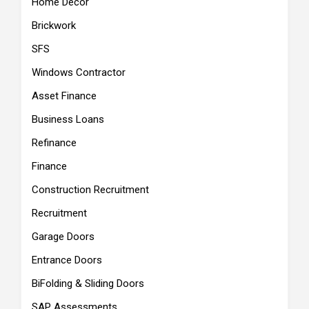
Home Decor
Brickwork
SFS
Windows Contractor
Asset Finance
Business Loans
Refinance
Finance
Construction Recruitment
Recruitment
Garage Doors
Entrance Doors
BiFolding & Sliding Doors
SAP Assessments