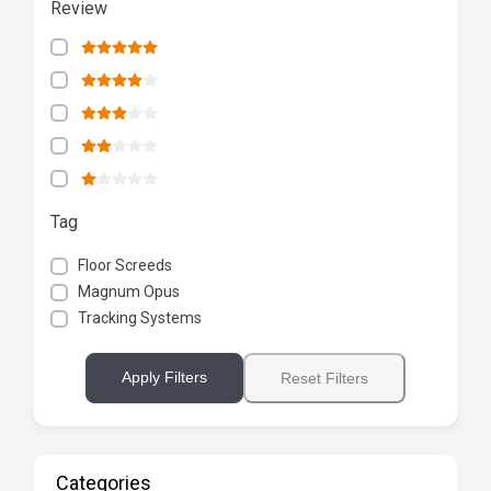
Review
Tag
Floor Screeds
Magnum Opus
Tracking Systems
Apply Filters
Reset Filters
Categories