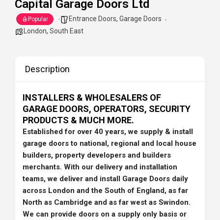
Capital Garage Doors Ltd
Entrance Doors
,
Garage Doors
Popular
London
,
South East
Description
INSTALLERS & WHOLESALERS OF
GARAGE DOORS, OPERATORS, SECURITY
PRODUCTS & MUCH MORE.
Established for over 40 years, we supply & install
garage doors to national, regional and local house
builders, property developers and builders
merchants. With our delivery and installation
teams, we deliver and install Garage Doors daily
across London and the South of England, as far
North as Cambridge and as far west as Swindon.
We can provide doors on a supply only basis or