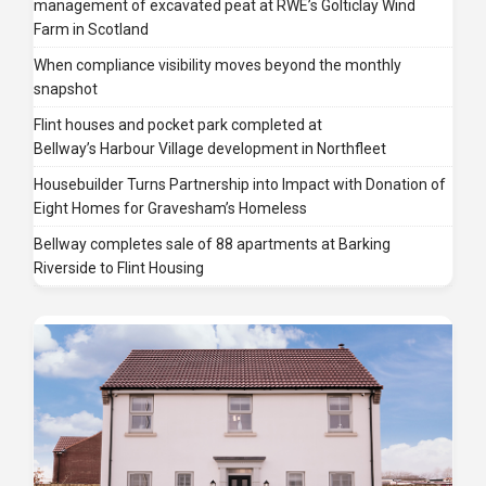
management of excavated peat at RWE’s Golticlay Wind
Farm in Scotland
When compliance visibility moves beyond the monthly
snapshot
Flint houses and pocket park completed at
Bellway’s Harbour Village development in Northfleet
Housebuilder Turns Partnership into Impact with Donation of
Eight Homes for Gravesham’s Homeless
Bellway completes sale of 88 apartments at Barking
Riverside to Flint Housing