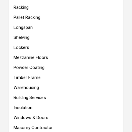
Racking
Pallet Racking
Longspan
Shelving
Lockers
Mezzanine Floors
Powder Coating
Timber Frame
Warehousing
Building Services
Insulation
Windows & Doors
Masonry Contractor