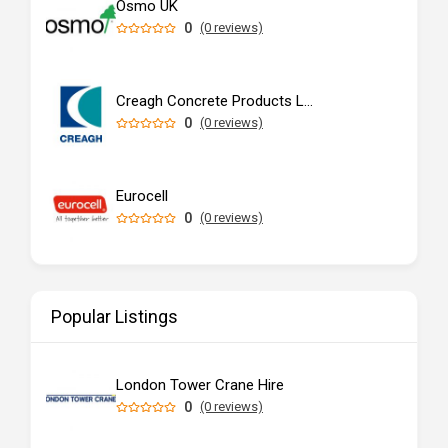
Osmo UK
0
(0 reviews)
Creagh Concrete Products Ltd
0
(0 reviews)
Eurocell
0
(0 reviews)
Popular Listings
London Tower Crane Hire
0
(0 reviews)