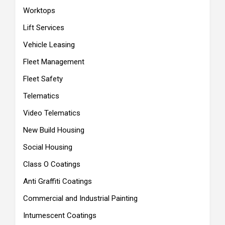
Worktops
Lift Services
Vehicle Leasing
Fleet Management
Fleet Safety
Telematics
Video Telematics
New Build Housing
Social Housing
Class O Coatings
Anti Graffiti Coatings
Commercial and Industrial Painting
Intumescent Coatings