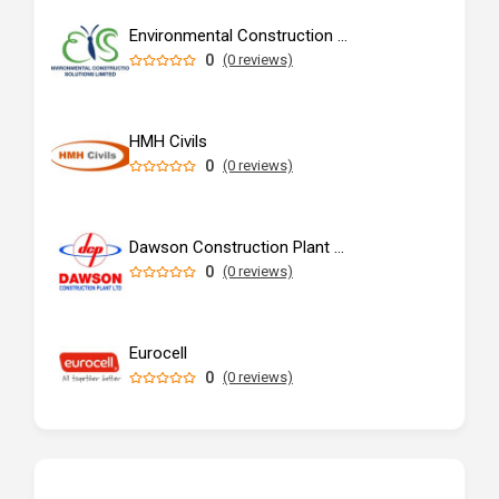
Environmental Construction Solutions Limited
0
(0 reviews)
HMH Civils
0
(0 reviews)
Dawson Construction Plant Ltd
0
(0 reviews)
Eurocell
0
(0 reviews)