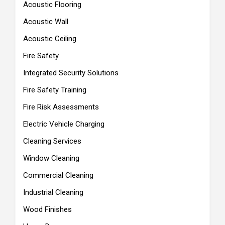
Acoustic Flooring
Acoustic Wall
Acoustic Ceiling
Fire Safety
Integrated Security Solutions
Fire Safety Training
Fire Risk Assessments
Electric Vehicle Charging
Cleaning Services
Window Cleaning
Commercial Cleaning
Industrial Cleaning
Wood Finishes