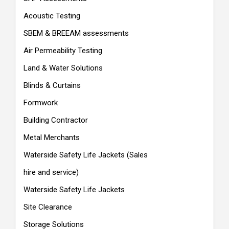
Acoustic Testing
SBEM & BREEAM assessments
Air Permeability Testing
Land & Water Solutions
Blinds & Curtains
Formwork
Building Contractor
Metal Merchants
Waterside Safety Life Jackets (Sales
hire and service)
Waterside Safety Life Jackets
Site Clearance
Storage Solutions