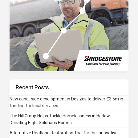
Recent Posts
New canal-side development in Devizes to deliver £3.5m in
funding for local services
The Hill Group Helps Tackle Homelessness in Harlow,
Donating Eight Solohaus Homes
Alternative Peatland Restoration Trial for the innovative