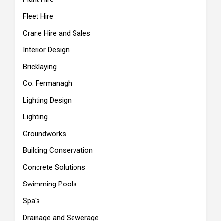
Fleet Hire
Crane Hire and Sales
Interior Design
Bricklaying
Co. Fermanagh
Lighting Design
Lighting
Groundworks
Building Conservation
Concrete Solutions
Swimming Pools
Spa's
Drainage and Sewerage