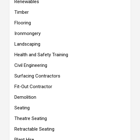
Renewables
Timber
Flooring
Ironmongery
Landscaping
Health and Safety Training
Civil Engineering
Surfacing Contractors
Fit-Out Contractor
Demolition
Seating
Theatre Seating
Retractable Seating
Plant Hire