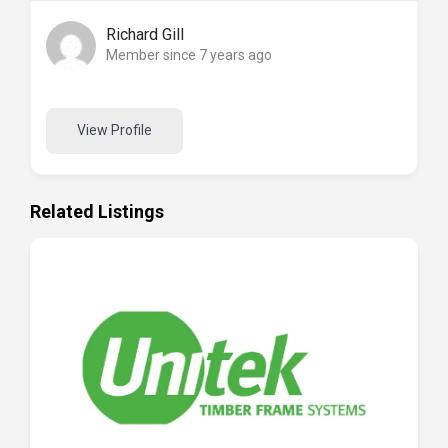
Richard Gill
Member since 7 years ago
View Profile
Related Listings