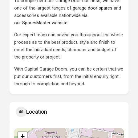
To complement our Garage Door business, we have
one of the largest ranges of
garage door spares
and
accessories available nationwide via
our
SparesMaster website
.
Our expert team can advise you throughout the whole
process as to the best product, style and finish to
meet the individual needs, character and budget of
the property or project.
With Capital Garage Doors, you can be certain that we
put our customers first, from the initial enquiry right
through to completion and beyond.
Location
+