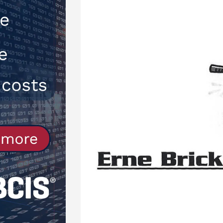
[ 30th July 2026 ]
When compliance
[ 7th August 2026 ]
National Rehab
patients
NEWS