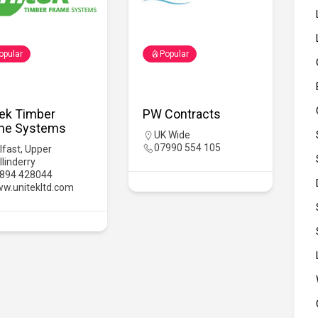
opular
Popular
tek Timber
PW Contracts
me Systems
UK Wide
07990 554 105
lfast
,
Upper
llinderry
894 428044
w.unitekltd.com