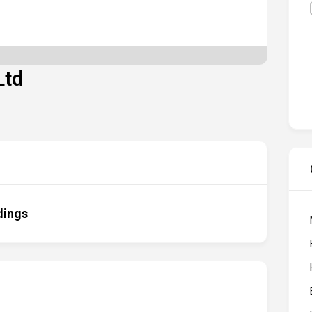
Ltd
dings