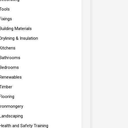
Tools
Fixings
Building Materials
Drylining & Insulation
Kitchens
Bathrooms
Bedrooms
Renewables
Timber
Flooring
Ironmongery
Landscaping
Health and Safety Training