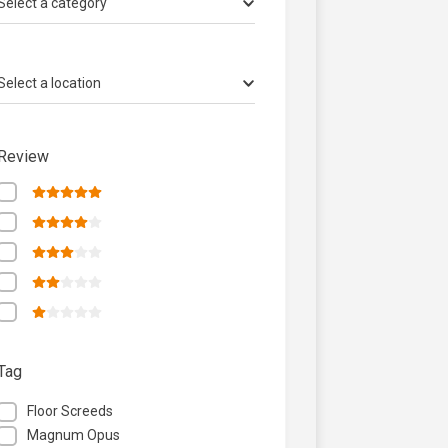
Select a category
Select a location
Review
Tag
Floor Screeds
Magnum Opus