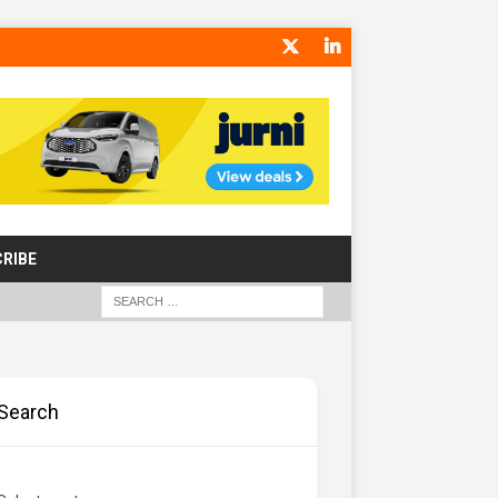
RIBE
Search