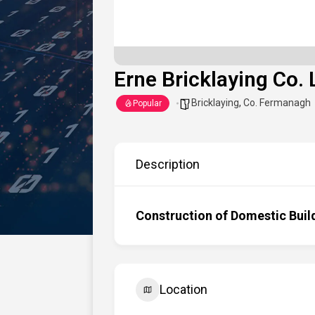
Erne Bricklaying Co. 
Bricklaying
,
Co. Fermanagh
Popular
Description
Construction of Domestic Buil
Location