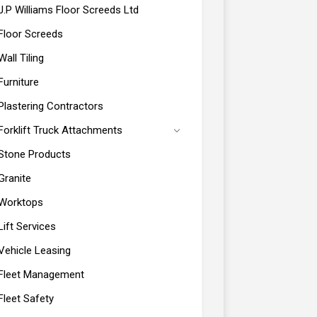
J.P Williams Floor Screeds Ltd
Floor Screeds
Wall Tiling
Furniture
Plastering Contractors
Forklift Truck Attachments
Stone Products
Granite
Worktops
Lift Services
Vehicle Leasing
Fleet Management
Fleet Safety