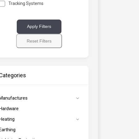
Tracking Systems
Apply Filters
Reset Filters
Categories
Manufactures
Hardware
Heating
Earthing