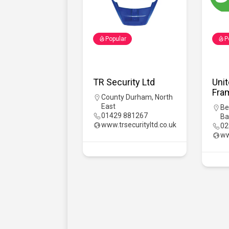
Popular
P
TR Security Ltd
Uni
Fra
County Durham
,
North
East
Be
01429 881267
Ba
www.trsecurityltd.co.uk
02
ww