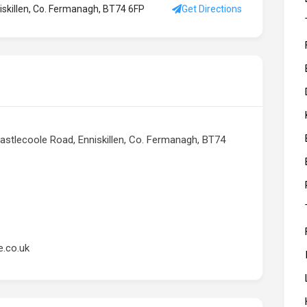
niskillen, Co. Fermanagh, BT74 6FP
Get Directions
 Castlecoole Road, Enniskillen, Co. Fermanagh, BT74
e.co.uk