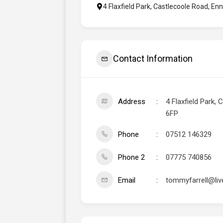
4 Flaxfield Park, Castlecoole Road, En
Contact Information
Address
4 Flaxfield Park,
6FP
Phone
07512 146329
Phone 2
07775 740856
Email
tommyfarrell@liv