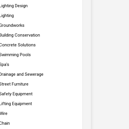
Lighting Design
Lighting
Groundworks
Building Conservation
Concrete Solutions
Swimming Pools
Spa's
Drainage and Sewerage
Street Furniture
Safety Equipment
Lifting Equipment
Wire
Chain