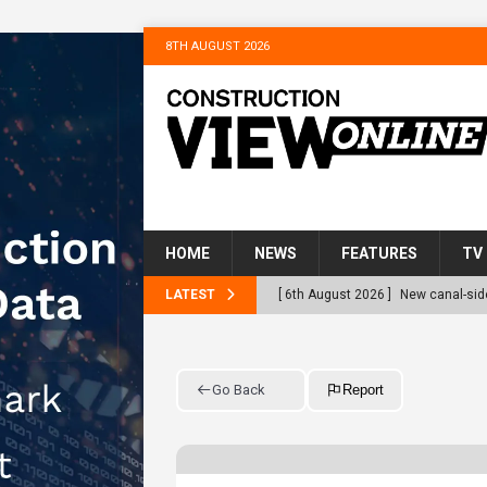
8TH AUGUST 2026
HOME
NEWS
FEATURES
TV
LATEST
[ 6th August 2026 ]
New canal-side
services
NEWS
[ 6th August 2026 ]
The Hill Grou
Go Back
Report
Homes
NEWS
[ 31st July 2026 ]
Alternative Pea
peat at RWE’s Golticlay Wind Farm