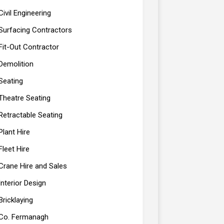
Civil Engineering
Surfacing Contractors
Fit-Out Contractor
Demolition
Seating
Theatre Seating
Retractable Seating
Plant Hire
Fleet Hire
Crane Hire and Sales
Interior Design
Bricklaying
Co. Fermanagh