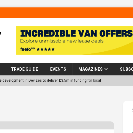
TRADE GUIDE
EVENTS
MAGAZINES
SUBSC
 development in Devizes to deliver £3.5m in funding for local
p Helps Tackle Homelessness in Harlow, Donating Eight Solohaus
tland Restoration Trial for the innovative management of excavated
 in Scotland
NEWS