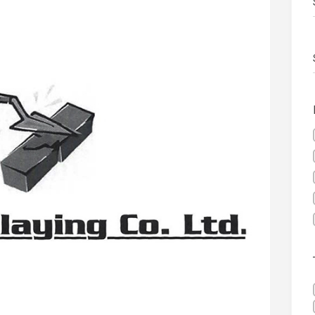
 visibility moves beyond the monthly snapshot
NEWS
ilitation Centre receives keys to the building and prepares for