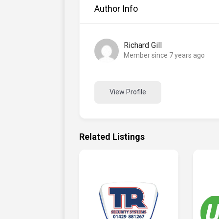
Author Info
Richard Gill
Member since 7 years ago
View Profile
Related Listings