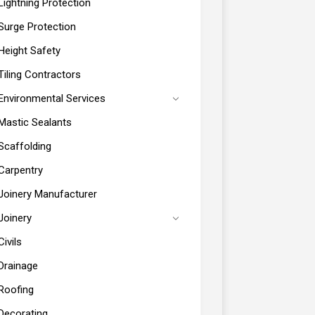
Lightning Protection
Surge Protection
Height Safety
Tiling Contractors
Environmental Services
Mastic Sealants
Scaffolding
Carpentry
Joinery Manufacturer
Joinery
Civils
Drainage
Roofing
Decorating