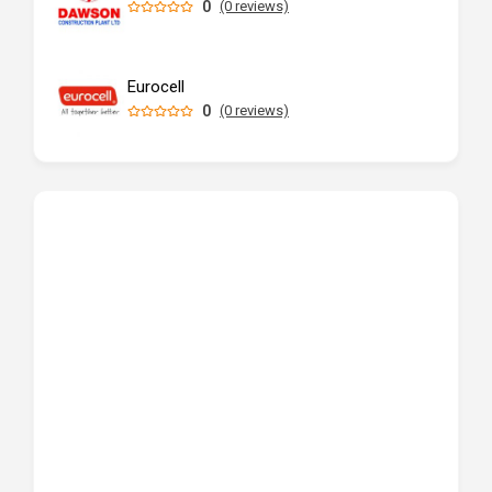
0
(0 reviews)
Eurocell
0
(0 reviews)