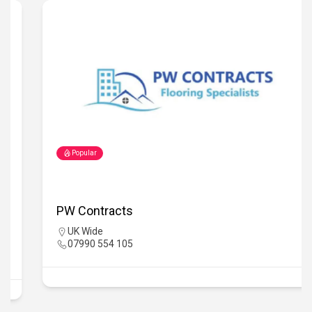
Popular
PW Contracts
UK Wide
07990 554 105