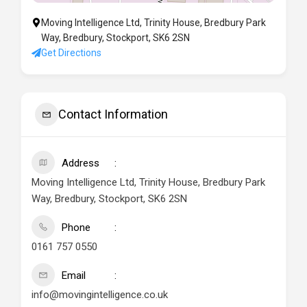
Moving Intelligence Ltd, Trinity House, Bredbury Park
Way, Bredbury, Stockport, SK6 2SN
Get Directions
Contact Information
Address
Moving Intelligence Ltd, Trinity House, Bredbury Park
Way, Bredbury, Stockport, SK6 2SN
Phone
0161 757 0550
Email
info@movingintelligence.co.uk