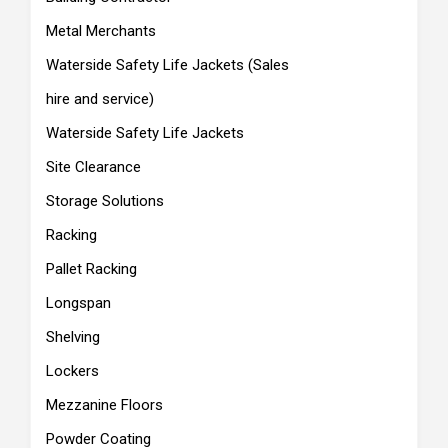
Metal Merchants
Waterside Safety Life Jackets (Sales
hire and service)
Waterside Safety Life Jackets
Site Clearance
Storage Solutions
Racking
Pallet Racking
Longspan
Shelving
Lockers
Mezzanine Floors
Powder Coating