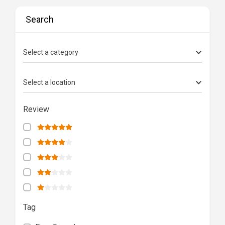
Search
Select a category
Select a location
Review
Tag