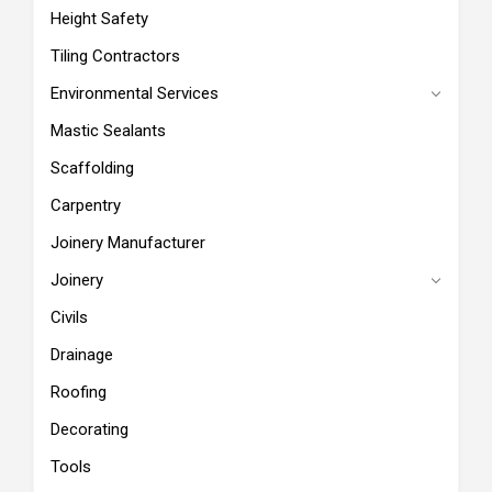
Height Safety
Tiling Contractors
Environmental Services
Mastic Sealants
Scaffolding
Carpentry
Joinery Manufacturer
Joinery
Civils
Drainage
Roofing
Decorating
Tools