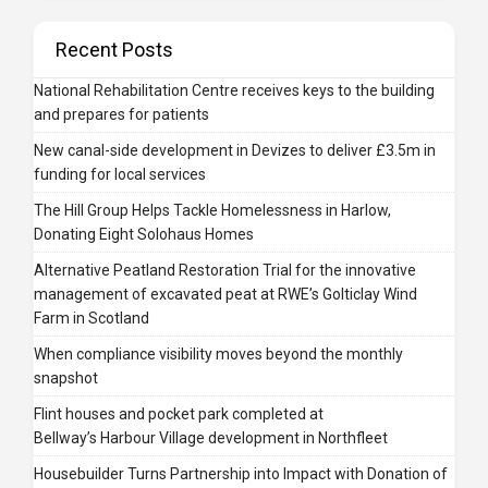
Recent Posts
National Rehabilitation Centre receives keys to the building
and prepares for patients
New canal-side development in Devizes to deliver £3.5m in
funding for local services
The Hill Group Helps Tackle Homelessness in Harlow,
Donating Eight Solohaus Homes
Alternative Peatland Restoration Trial for the innovative
management of excavated peat at RWE’s Golticlay Wind
Farm in Scotland
When compliance visibility moves beyond the monthly
snapshot
Flint houses and pocket park completed at
Bellway’s Harbour Village development in Northfleet
Housebuilder Turns Partnership into Impact with Donation of