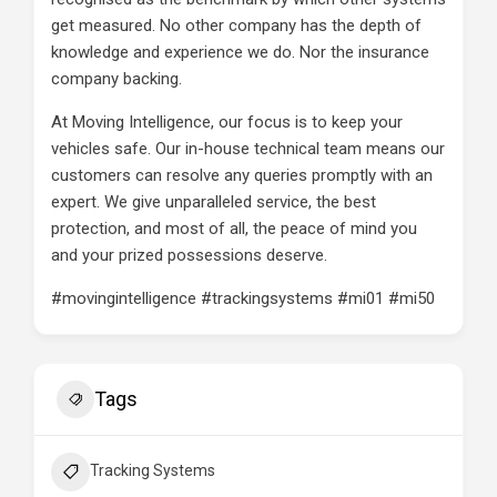
get measured. No other company has the depth of
knowledge and experience we do. Nor the insurance
company backing.
At Moving Intelligence, our focus is to keep your
vehicles safe. Our in-house technical team means our
customers can resolve any queries promptly with an
expert. We give unparalleled service, the best
protection, and most of all, the peace of mind you
and your prized possessions deserve.
#movingintelligence #trackingsystems #mi01 #mi50
Tags
Tracking Systems