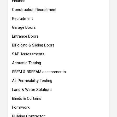
Finance
Construction Recruitment
Recruitment
Garage Doors
Entrance Doors
BiFolding & Sliding Doors
SAP Assessments
Acoustic Testing
SBEM & BREEAM assessments
Air Permeability Testing
Land & Water Solutions
Blinds & Curtains
Formwork
Building Contractor