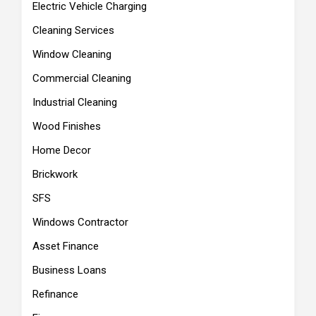
Electric Vehicle Charging
Cleaning Services
Window Cleaning
Commercial Cleaning
Industrial Cleaning
Wood Finishes
Home Decor
Brickwork
SFS
Windows Contractor
Asset Finance
Business Loans
Refinance