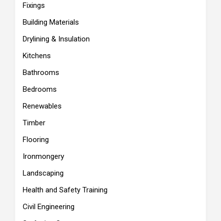
Fixings
Building Materials
Drylining & Insulation
Kitchens
Bathrooms
Bedrooms
Renewables
Timber
Flooring
Ironmongery
Landscaping
Health and Safety Training
Civil Engineering