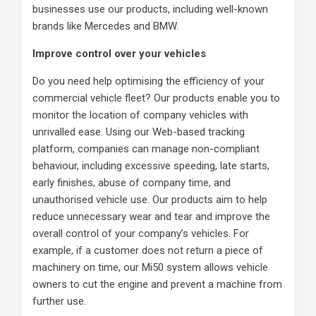
businesses use our products, including well-known
brands like Mercedes and BMW.
Improve control over your vehicles
Do you need help optimising the efficiency of your
commercial vehicle fleet? Our products enable you to
monitor the location of company vehicles with
unrivalled ease. Using our Web-based tracking
platform, companies can manage non-compliant
behaviour, including excessive speeding, late starts,
early finishes, abuse of company time, and
unauthorised vehicle use. Our products aim to help
reduce unnecessary wear and tear and improve the
overall control of your company’s vehicles. For
example, if a customer does not return a piece of
machinery on time, our Mi50 system allows vehicle
owners to cut the engine and prevent a machine from
further use.