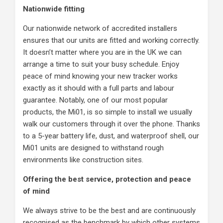
Nationwide fitting
Our nationwide network of accredited installers
ensures that our units are fitted and working correctly.
It doesn’t matter where you are in the UK we can
arrange a time to suit your busy schedule. Enjoy
peace of mind knowing your new tracker works
exactly as it should with a full parts and labour
guarantee. Notably, one of our most popular
products, the Mi01, is so simple to install we usually
walk our customers through it over the phone. Thanks
to a 5-year battery life, dust, and waterproof shell, our
Mi01 units are designed to withstand rough
environments like construction sites.
Offering the best service, protection and peace
of mind
We always strive to be the best and are continuously
recognised as the benchmark by which other systems