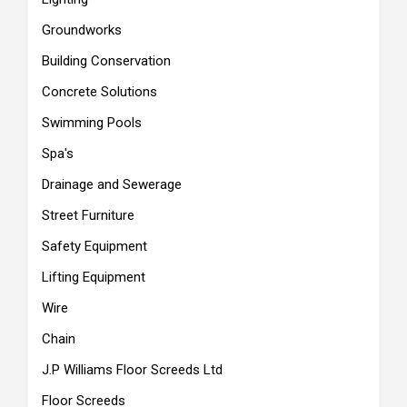
Groundworks
Building Conservation
Concrete Solutions
Swimming Pools
Spa's
Drainage and Sewerage
Street Furniture
Safety Equipment
Lifting Equipment
Wire
Chain
J.P Williams Floor Screeds Ltd
Floor Screeds