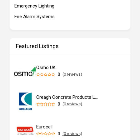
Emergency Lighting
Fire Alarm Systems
Featured Listings
Osmo UK
0
(0 reviews)
Creagh Concrete Products Ltd
0
(0 reviews)
Eurocell
0
(0 reviews)