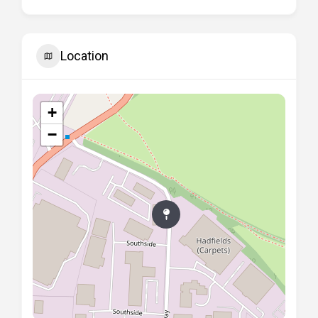
Location
+
−