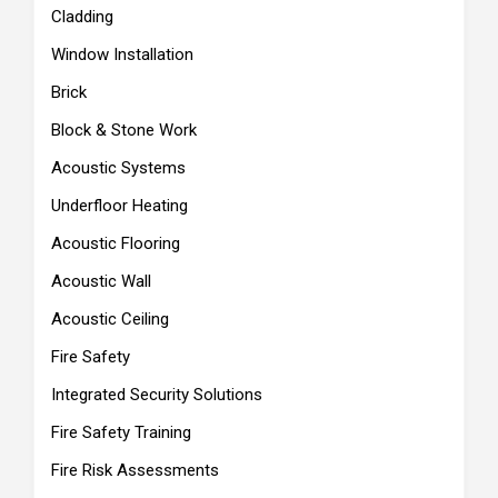
Cladding
Window Installation
Brick
Block & Stone Work
Acoustic Systems
Underfloor Heating
Acoustic Flooring
Acoustic Wall
Acoustic Ceiling
Fire Safety
Integrated Security Solutions
Fire Safety Training
Fire Risk Assessments