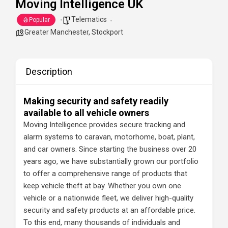
Moving Intelligence UK
Telematics
Popular
Greater Manchester
,
Stockport
Description
Making security and safety readily
available to all vehicle owners
Moving Intelligence provides secure tracking and
alarm systems to caravan, motorhome, boat, plant,
and car owners. Since starting the business over 20
years ago, we have substantially grown our portfolio
to offer a comprehensive range of products that
keep vehicle theft at bay. Whether you own one
vehicle or a nationwide fleet, we deliver high-quality
security and safety products at an affordable price.
To this end, many thousands of individuals and