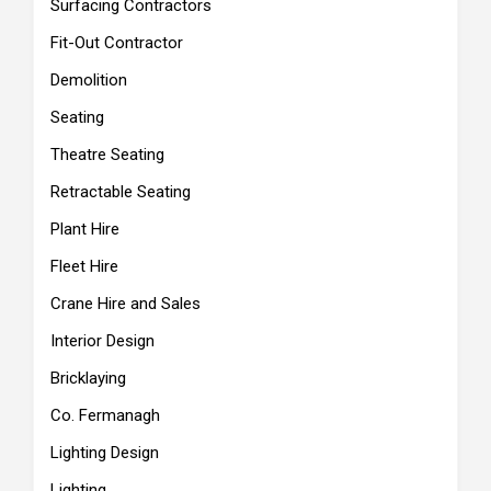
Surfacing Contractors
Fit-Out Contractor
Demolition
Seating
Theatre Seating
Retractable Seating
Plant Hire
Fleet Hire
Crane Hire and Sales
Interior Design
Bricklaying
Co. Fermanagh
Lighting Design
Lighting