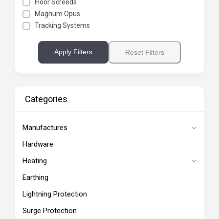
Floor Screeds
Magnum Opus
Tracking Systems
Apply Filters
Reset Filters
Categories
Manufactures
Hardware
Heating
Earthing
Lightning Protection
Surge Protection