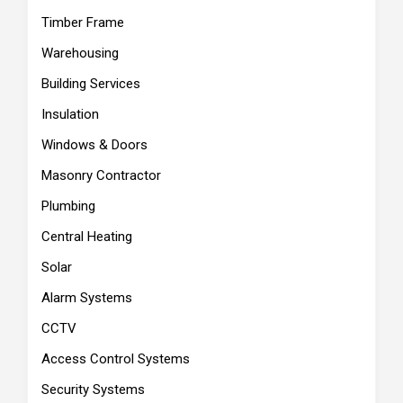
Timber Frame
Warehousing
Building Services
Insulation
Windows & Doors
Masonry Contractor
Plumbing
Central Heating
Solar
Alarm Systems
CCTV
Access Control Systems
Security Systems