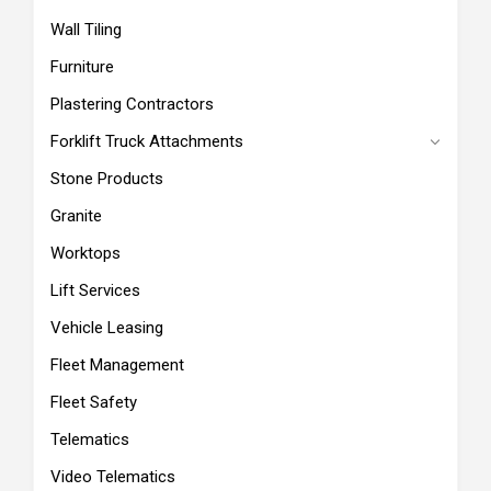
Wall Tiling
Furniture
Plastering Contractors
Forklift Truck Attachments
Stone Products
Granite
Worktops
Lift Services
Vehicle Leasing
Fleet Management
Fleet Safety
Telematics
Video Telematics