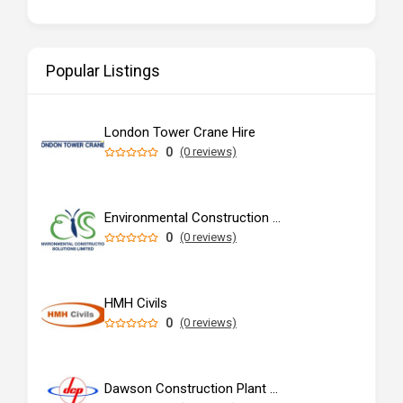
Popular Listings
London Tower Crane Hire
0
(0 reviews)
Environmental Construction Solutions Limited
0
(0 reviews)
HMH Civils
0
(0 reviews)
Dawson Construction Plant Ltd