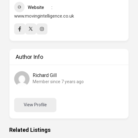
Website
www.movingintelligence.co.uk
Author Info
Richard Gill
Member since 7 years ago
View Profile
Related Listings