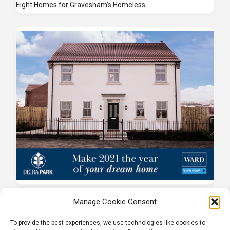
Eight Homes for Gravesham’s Homeless
Manage Cookie Consent
To provide the best experiences, we use technologies like cookies to