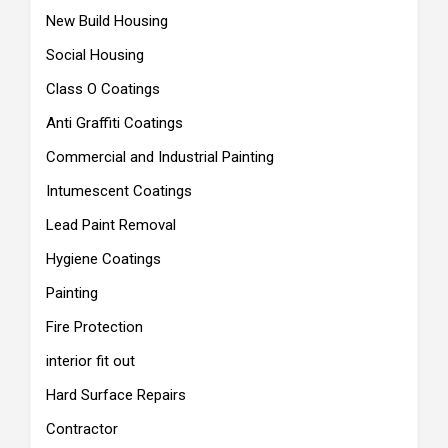
New Build Housing
Social Housing
Class O Coatings
Anti Graffiti Coatings
Commercial and Industrial Painting
Intumescent Coatings
Lead Paint Removal
Hygiene Coatings
Painting
Fire Protection
interior fit out
Hard Surface Repairs
Contractor